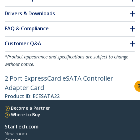
Drivers & Downloads
FAQ & Compliance
Customer Q&A
*Product appearance and specifications are subject to change
without notice.
2 Port ExpressCard eSATA Controller
Adapter Card
Product ID:
ECESATA22
Become a Partner
Where to Buy
StarTech.com
Newsroom