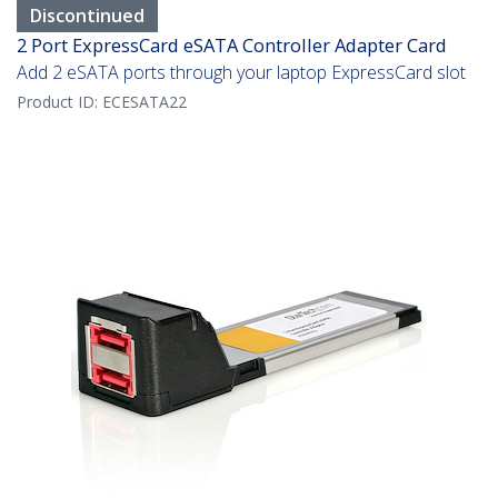
Discontinued
2 Port ExpressCard eSATA Controller Adapter Card
Add 2 eSATA ports through your laptop ExpressCard slot
Product ID:
ECESATA22