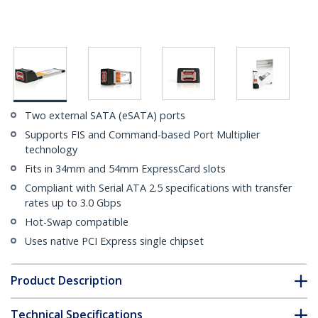
Two external SATA (eSATA) ports
Supports FIS and Command-based Port Multiplier
technology
Fits in 34mm and 54mm ExpressCard slots
Compliant with Serial ATA 2.5 specifications with transfer
rates up to 3.0 Gbps
Hot-Swap compatible
Uses native PCI Express single chipset
Product Description
Technical Specifications