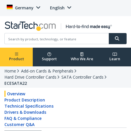
Germany
English
Product
Support
Who We Are
Learn
Home
Add-on Cards & Peripherals
Hard Drive Controller Cards
SATA Controller Cards
ECESATA22
Overview
Product Description
Technical Specifications
Drivers & Downloads
FAQ & Compliance
Customer Q&A