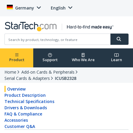
Germany
English
Product
Support
Who We Are
Learn
Home
Add-on Cards & Peripherals
Serial Cards & Adapters
ICUSB2328
Overview
Product Description
Technical Specifications
Drivers & Downloads
FAQ & Compliance
Accessories
Customer Q&A