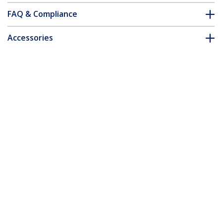
FAQ & Compliance
Accessories
Customer Q&A
*Product appearance and specifications are subject to change
without notice.
You might also like
ICUSB2324
4 Port USB to RS232
Serial DB9 Adapter
ICUSB2321X