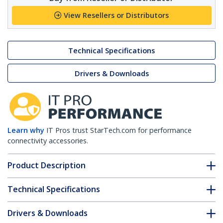
View Resellers or Distributors
Technical Specifications
Drivers & Downloads
Learn why
IT Pros trust StarTech.com for performance
connectivity accessories.
Product Description
Technical Specifications
Drivers & Downloads