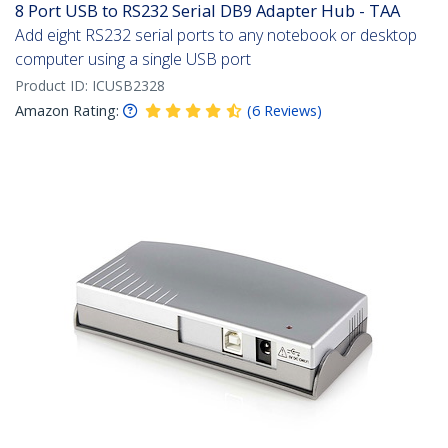
8 Port USB to RS232 Serial DB9 Adapter Hub - TAA
Add eight RS232 serial ports to any notebook or desktop
computer using a single USB port
Product ID:
ICUSB2328
Amazon Rating:
(
6
Reviews
)