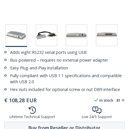
Adds eight RS232 serial ports using USB
Bus-powered – requires no external power adapter
Easy Plug-and-Play installation
Fully compliant with USB 1.1 specifications and compatible
with USB 2.0
Hex nuts included for optional screw or nut DB9 interface
€
108,28
EUR
In stock
81
Lifetime Technical Support
Live 24/5 Support
Buy from Reseller or Distributor