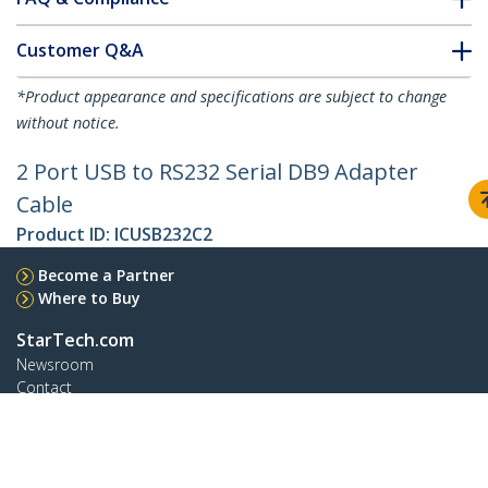
Customer Q&A
*Product appearance and specifications are subject to change
without notice.
2 Port USB to RS232 Serial DB9 Adapter
Cable
Product ID:
ICUSB232C2
Become a Partner
Where to Buy
StarTech.com
Newsroom
Contact
About Us
Careers
Quality & Compliance
Blog