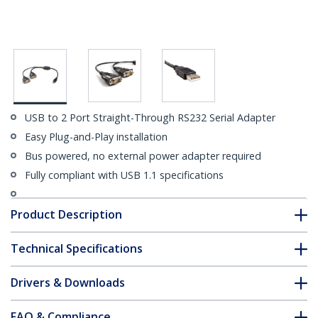
USB to 2 Port Straight-Through RS232 Serial Adapter
Easy Plug-and-Play installation
Bus powered, no external power adapter required
Fully compliant with USB 1.1 specifications
Product Description
Technical Specifications
Drivers & Downloads
FAQ & Compliance