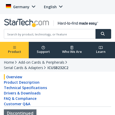
Germany
English
Product
Support
Who We Are
Learn
Home
Add-on Cards & Peripherals
Serial Cards & Adapters
ICUSB232C2
Overview
Product Description
Technical Specifications
Drivers & Downloads
FAQ & Compliance
Customer Q&A
Discontinued