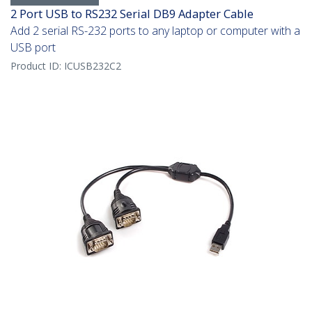
2 Port USB to RS232 Serial DB9 Adapter Cable
Add 2 serial RS-232 ports to any laptop or computer with a
USB port
Product ID:
ICUSB232C2