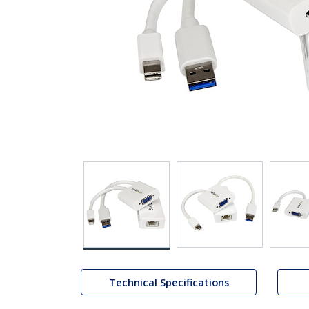
Technical Specifications