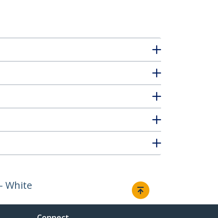
- White
Connect