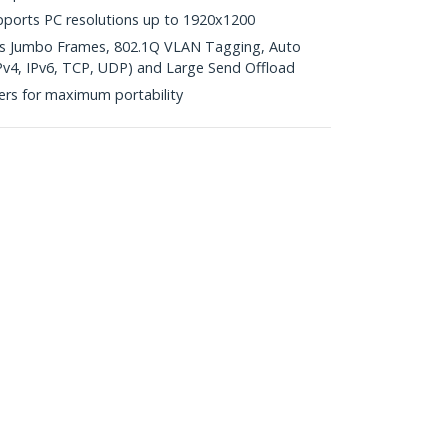
pports PC resolutions up to 1920x1200
ts Jumbo Frames, 802.1Q VLAN Tagging, Auto
Pv4, IPv6, TCP, UDP) and Large Send Offload
ers for maximum portability