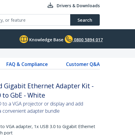
Drivers & Downloads
Search
Knowledge Base
0800 5894 017
FAQ & Compliance
Customer Q&A
Gigabit Ethernet Adapter Kit -
 to GbE - White
o a VGA projector or display and add
 a convenient adapter bundle
 to VGA adapter, 1x USB 3.0 to Gigabit Ethernet
h port