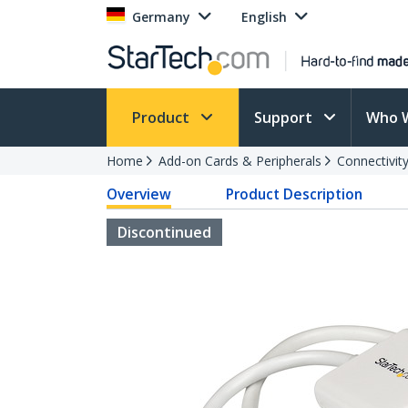
Germany
English
Product
Support
Who 
Home
Add-on Cards & Peripherals
Connectivity
Overview
Product Description
Discontinued