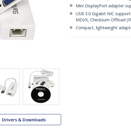
Mini DisplayPort adapter su
USB 3.0 Gigabit NIC suppor
MDI/X, Checksum Offload (I
Compact, lightweight adapt
Drivers & Downloads