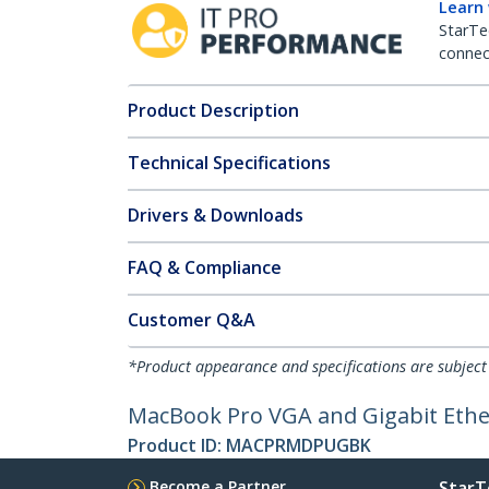
Learn
StarTe
connect
Product Description
Technical Specifications
Drivers & Downloads
FAQ & Compliance
Customer Q&A
*Product appearance and specifications are subject
MacBook Pro VGA and Gigabit Ether
Product ID:
MACPRMDPUGBK
Become a Partner
StarT