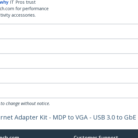
 why
IT Pros trust
ch.com for performance
ivity accessories.
 to change without notice.
net Adapter Kit - MDP to VGA - USB 3.0 to GbE 
ech.com
Customer Support