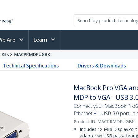
We Are
Learn
 Kits
MACPRMDPUGBK
Technical Specifications
Drivers & Downloads
MacBook Pro VGA and 
MDP to VGA - USB 3.0
Connect your MacBook Pro® t
Ethernet + 1 USB 3.0 port, in
Product ID:
MACPRMDPUGBK
Includes 1x Mini DisplayPort
adapter w/ USB pass-throug