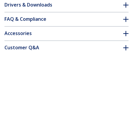
Drivers & Downloads
FAQ & Compliance
Accessories
Customer Q&A
*Product appearance and specifications are subject to change
without notice.
You might also like