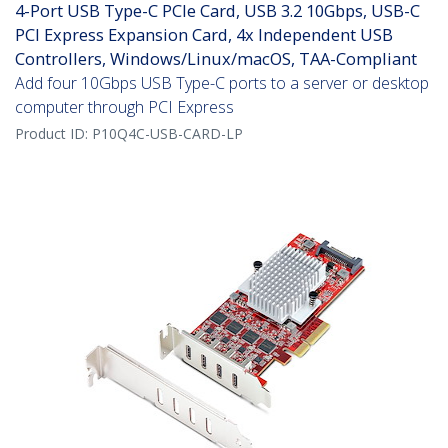
4-Port USB Type-C PCIe Card, USB 3.2 10Gbps, USB-C
PCI Express Expansion Card, 4x Independent USB
Controllers, Windows/Linux/macOS, TAA-Compliant
Add four 10Gbps USB Type-C ports to a server or desktop
computer through PCI Express
Product ID:
P10Q4C-USB-CARD-LP