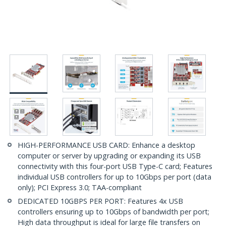
HIGH-PERFORMANCE USB CARD: Enhance a desktop
computer or server by upgrading or expanding its USB
connectivity with this four-port USB Type-C card; Features
individual USB controllers for up to 10Gbps per port (data
only); PCI Express 3.0; TAA-compliant
DEDICATED 10GBPS PER PORT: Features 4x USB
controllers ensuring up to 10Gbps of bandwidth per port;
High data throughput is ideal for large file transfers on