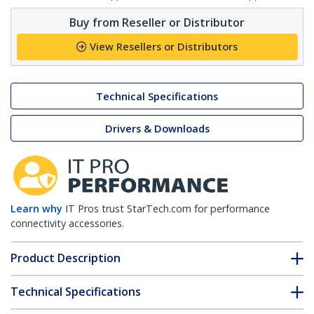
Buy from Reseller or Distributor
View Resellers or Distributors
Technical Specifications
Drivers & Downloads
Learn why
IT Pros trust StarTech.com for performance
connectivity accessories.
Product Description
Technical Specifications