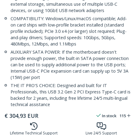
external storage, simultaneous use of multiple USB-C
devices, or using 10GbE USB network adapters
COMPATIBILITY: Windows/Linux/macOS compatible; Add-
on card ships with low-profile bracket installed (standard
profile included); PCIe 3.0 x4 (or larger) slot required; Plug-
and-play drivers; Supported speeds: 10Gbps, 5Gbps,
480Mbps, 12Mbps, and 1.1Mbps
AUXILIARY SATA POWER: If the motherboard doesn't
provide enough power, the built-in SATA power connection
can be used to supply additional power to the USB ports;
Internal USB-C PCIe expansion card can supply up to 5V 3A
(15W) per port
THE IT PRO'S CHOICE: Designed and built for IT
Professionals, this USB 3.2 Gen 2 PCI Express Type-C card is
backed for 2 years, including free lifetime 24/5 multi-lingual
technical assistance
€
304,93
EUR
In stock
115
Lifetime Technical Support
Live 24/5 Support