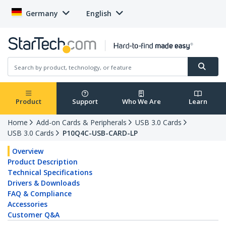
Germany
English
Product
Support
Who We Are
Learn
Home
Add-on Cards & Peripherals
USB 3.0 Cards
USB 3.0 Cards
P10Q4C-USB-CARD-LP
Overview
Product Description
Technical Specifications
Drivers & Downloads
FAQ & Compliance
Accessories
Customer Q&A