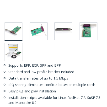
Supports EPP, ECP, SPP and BPP
Standard and low profile bracket included
Data transfer rates of up to 1.5 Mbps
IRQ sharing eliminates conflicts between multiple cards
Easy plug and play installation
Installation scripts available for Linux RedHat 7.2, SuSE 7.3
and Mandrake 8.2