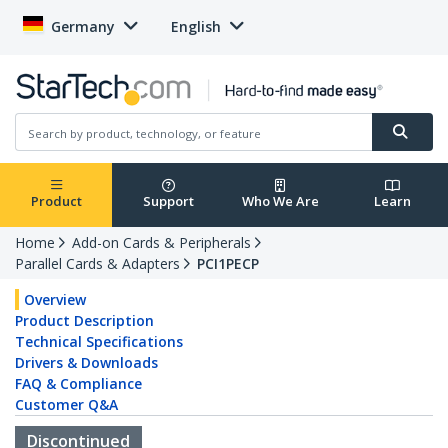
Germany
English
Product
Support
Who We Are
Learn
Home
Add-on Cards & Peripherals
Parallel Cards & Adapters
PCI1PECP
Overview
Product Description
Technical Specifications
Drivers & Downloads
FAQ & Compliance
Customer Q&A
Discontinued