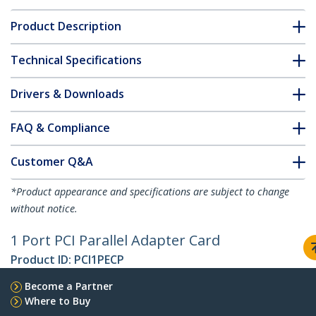
Product Description
Technical Specifications
Drivers & Downloads
FAQ & Compliance
Customer Q&A
*Product appearance and specifications are subject to change
without notice.
1 Port PCI Parallel Adapter Card
Product ID:
PCI1PECP
Become a Partner
Where to Buy