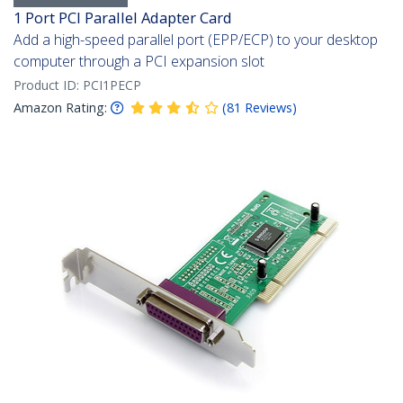
1 Port PCI Parallel Adapter Card
Add a high-speed parallel port (EPP/ECP) to your desktop
computer through a PCI expansion slot
Product ID:
PCI1PECP
Amazon Rating:
(
81
Reviews
)