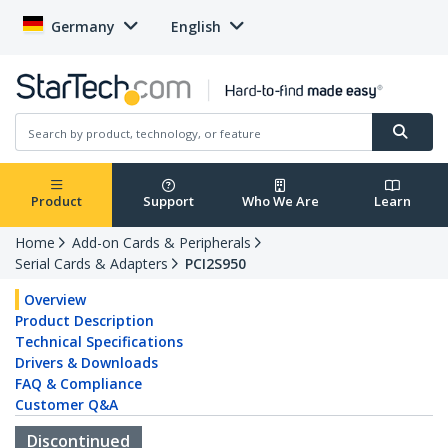
Germany
English
Product
Support
Who We Are
Learn
Home
Add-on Cards & Peripherals
Serial Cards & Adapters
PCI2S950
Overview
Product Description
Technical Specifications
Drivers & Downloads
FAQ & Compliance
Customer Q&A
Discontinued