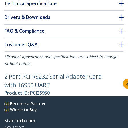
Technical Specifications
Drivers & Downloads
FAQ & Compliance
Customer Q&A
*Product appearance and specifications are subject to change
without notice.
2 Port PCI RS232 Serial Adapter Card
with 16950 UART
Product ID:
PCI2S950
Become a Partner
Where to Buy
StarTech.com
Newsroom