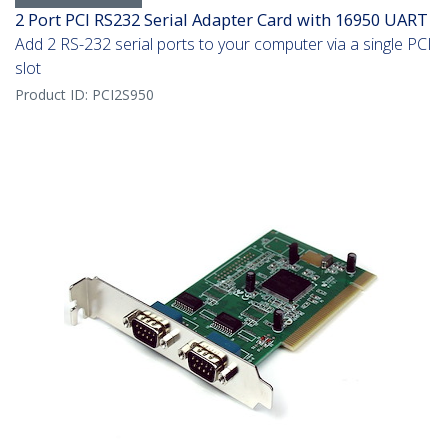
2 Port PCI RS232 Serial Adapter Card with 16950 UART
Add 2 RS-232 serial ports to your computer via a single PCI
slot
Product ID:
PCI2S950