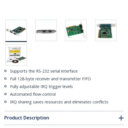
Supports the RS-232 serial interface
Full 128-byte receiver and transmitter FIFO
Fully adjustable IRQ trigger levels
Automated flow-control
IRQ sharing saves resources and eliminates conflicts
Product Description