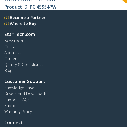
Product ID:
PCI4S954PW
Become a Partner
Where to Buy
StarTech.com
Newsroom
Contact
About Us
Careers
Quality & Compliance
Blog
Customer Support
Knowledge Base
Drivers and Downloads
Support FAQs
Support
Warranty Policy
Connect