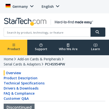
Germany
English
Product
Support
Who We Are
Learn
Home
Add-on Cards & Peripherals
Serial Cards & Adapters
PCI4S954PW
Overview
Product Description
Technical Specifications
Drivers & Downloads
FAQ & Compliance
Customer Q&A
Discontinued