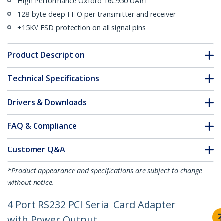
High Performance Oxford 16C950 UART
128-byte deep FIFO per transmitter and receiver
±15KV ESD protection on all signal pins
Product Description
Technical Specifications
Drivers & Downloads
FAQ & Compliance
Customer Q&A
*Product appearance and specifications are subject to change
without notice.
4 Port RS232 PCI Serial Card Adapter
with Power Output