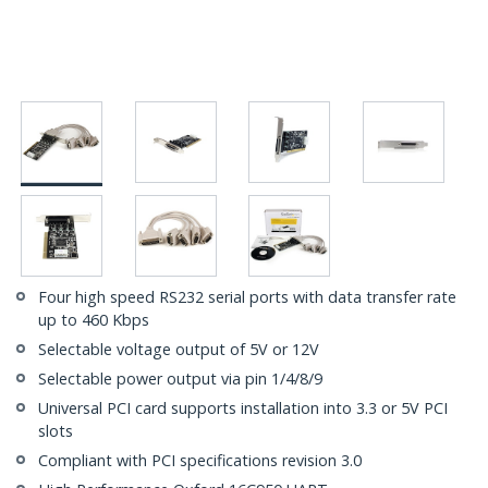
Four high speed RS232 serial ports with data transfer rate
up to 460 Kbps
Selectable voltage output of 5V or 12V
Selectable power output via pin 1/4/8/9
Universal PCI card supports installation into 3.3 or 5V PCI
slots
Compliant with PCI specifications revision 3.0