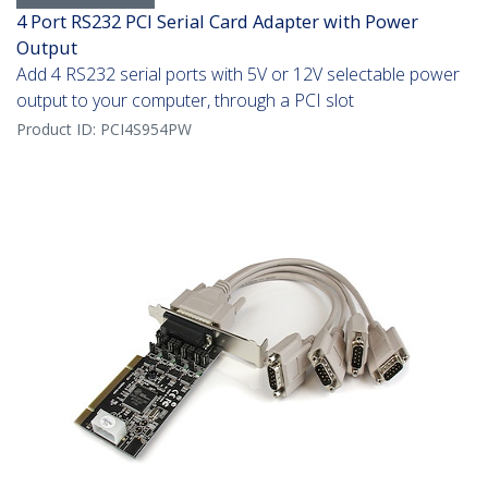
4 Port RS232 PCI Serial Card Adapter with Power
Output
Add 4 RS232 serial ports with 5V or 12V selectable power
output to your computer, through a PCI slot
Product ID:
PCI4S954PW