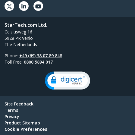
StarTech.com Ltd.
Celsiusweg 16
5928 PR Venlo
The Netherlands
Phone:
+49 (69) 38 07 89 848
Toll Free:
0800 5894 017
Site Feedback
Terms
Privacy
Product Sitemap
Cookie Preferences