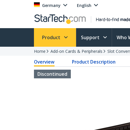
Germany
English
Product
Support
Who 
Home
Add-on Cards & Peripherals
Slot Conver
Overview
Product Description
Discontinued