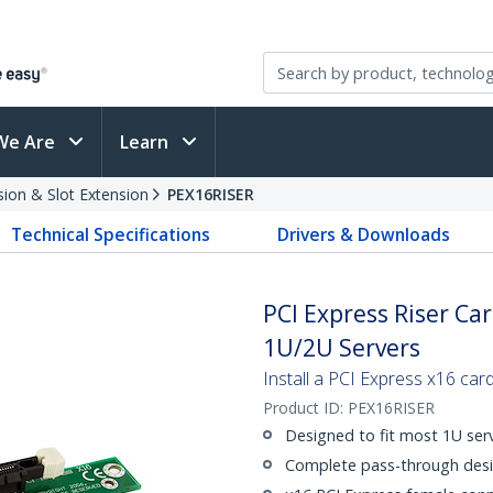
We Are
Learn
sion & Slot Extension
PEX16RISER
Technical Specifications
Drivers & Downloads
PCI Express Riser Car
1U/2U Servers
Install a PCI Express x16 card
Product ID:
PEX16RISER
Designed to fit most 1U serv
Complete pass-through desi