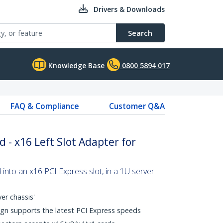
Drivers & Downloads
Search
Knowledge Base
0800 5894 017
FAQ & Compliance
Customer Q&A
d - x16 Left Slot Adapter for
 into an x16 PCI Express slot, in a 1U server
er chassis'
gn supports the latest PCI Express speeds