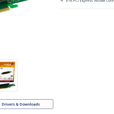
x16 PCI Express female conn
Drivers & Downloads