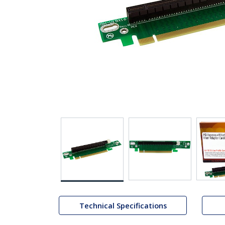
Technical Specifications