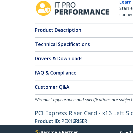
Learn
StarTe
connect
Product Description
Technical Specifications
Drivers & Downloads
FAQ & Compliance
Customer Q&A
*Product appearance and specifications are subject
PCI Express Riser Card - x16 Left S
Product ID:
PEX16RISER
Become a Partner
StarT