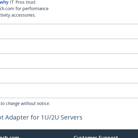
 why
IT Pros trust
ch.com for performance
ivity accessories.
 to change without notice.
lot Adapter for 1U/2U Servers
ech.com
Customer Support