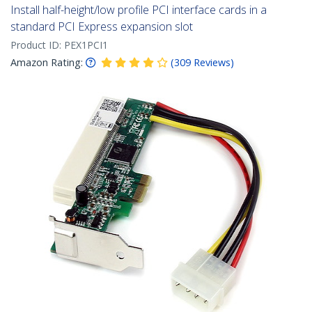
Install half-height/low profile PCI interface cards in a
standard PCI Express expansion slot
Product ID:
PEX1PCI1
Amazon Rating:
(
309
Reviews
)