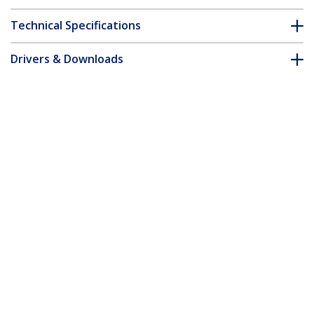
Technical Specifications
Drivers & Downloads
FAQ & Compliance
Customer Q&A
*Product appearance and specifications are subject to change
without notice.
You might also like