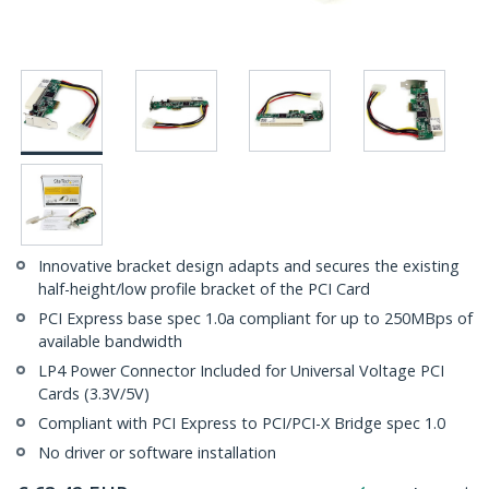
Innovative bracket design adapts and secures the existing
half-height/low profile bracket of the PCI Card
PCI Express base spec 1.0a compliant for up to 250MBps of
available bandwidth
LP4 Power Connector Included for Universal Voltage PCI
Cards (3.3V/5V)
Compliant with PCI Express to PCI/PCI-X Bridge spec 1.0
No driver or software installation