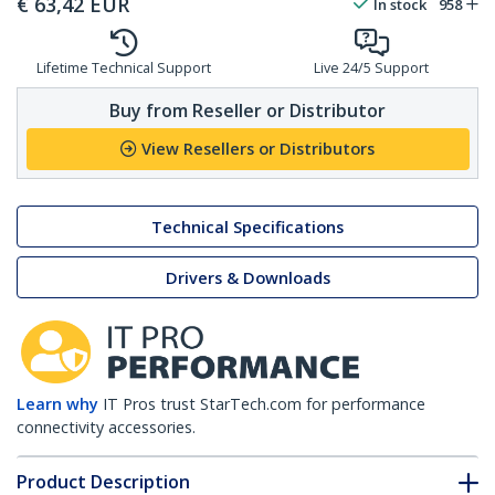
€
63,42
EUR
In stock
958
Lifetime Technical Support
Live 24/5 Support
Buy from Reseller or Distributor
View Resellers or Distributors
Technical Specifications
Drivers & Downloads
Learn why
IT Pros trust StarTech.com for performance
connectivity accessories.
Product Description