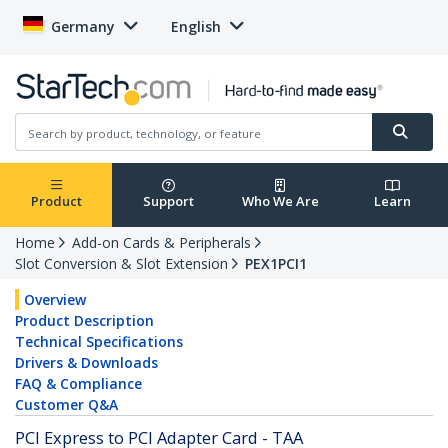
Germany
English
Product
Support
Who We Are
Learn
Home
Add-on Cards & Peripherals
Slot Conversion & Slot Extension
PEX1PCI1
Overview
Product Description
Technical Specifications
Drivers & Downloads
FAQ & Compliance
Customer Q&A
PCI Express to PCI Adapter Card - TAA