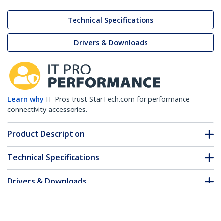
Technical Specifications
Drivers & Downloads
Learn why
IT Pros trust StarTech.com for performance
connectivity accessories.
Product Description
Technical Specifications
Drivers & Downloads
FAQ & Compliance