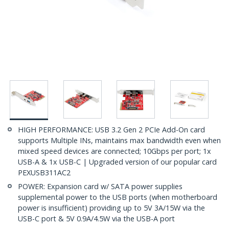
HIGH PERFORMANCE: USB 3.2 Gen 2 PCIe Add-On card
supports Multiple INs, maintains max bandwidth even when
mixed speed devices are connected; 10Gbps per port; 1x
USB-A & 1x USB-C | Upgraded version of our popular card
PEXUSB311AC2
POWER: Expansion card w/ SATA power supplies
supplemental power to the USB ports (when motherboard
power is insufficient) providing up to 5V 3A/15W via the
USB-C port & 5V 0.9A/4.5W via the USB-A port