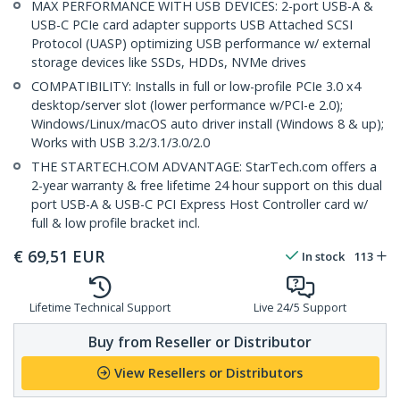
MAX PERFORMANCE WITH USB DEVICES: 2-port USB-A &
USB-C PCIe card adapter supports USB Attached SCSI
Protocol (UASP) optimizing USB performance w/ external
storage devices like SSDs, HDDs, NVMe drives
COMPATIBILITY: Installs in full or low-profile PCIe 3.0 x4
desktop/server slot (lower performance w/PCI-e 2.0);
Windows/Linux/macOS auto driver install (Windows 8 & up);
Works with USB 3.2/3.1/3.0/2.0
THE STARTECH.COM ADVANTAGE: StarTech.com offers a
2-year warranty & free lifetime 24 hour support on this dual
port USB-A & USB-C PCI Express Host Controller card w/
full & low profile bracket incl.
€
69,51
EUR
In stock
113
Lifetime Technical Support
Live 24/5 Support
Buy from Reseller or Distributor
View Resellers or Distributors