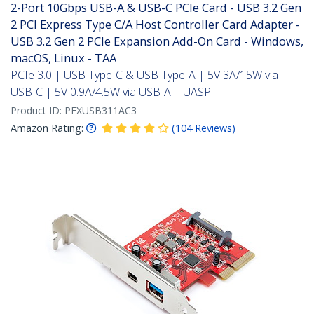
2-Port 10Gbps USB-A & USB-C PCIe Card - USB 3.2 Gen
2 PCI Express Type C/A Host Controller Card Adapter -
USB 3.2 Gen 2 PCIe Expansion Add-On Card - Windows,
macOS, Linux - TAA
PCIe 3.0 | USB Type-C & USB Type-A | 5V 3A/15W via
USB-C | 5V 0.9A/4.5W via USB-A | UASP
Product ID:
PEXUSB311AC3
Amazon Rating:
(
104
Reviews
)