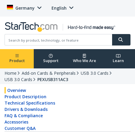
Germany
English
Product
Support
Who We Are
Learn
Home
Add-on Cards & Peripherals
USB 3.0 Cards
USB 3.0 Cards
PEXUSB311AC3
Overview
Product Description
Technical Specifications
Drivers & Downloads
FAQ & Compliance
Accessories
Customer Q&A