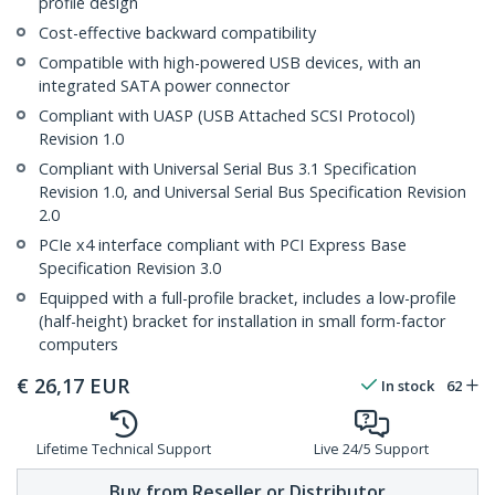
profile design
Cost-effective backward compatibility
Compatible with high-powered USB devices, with an
integrated SATA power connector
Compliant with UASP (USB Attached SCSI Protocol)
Revision 1.0
Compliant with Universal Serial Bus 3.1 Specification
Revision 1.0, and Universal Serial Bus Specification Revision
2.0
PCIe x4 interface compliant with PCI Express Base
Specification Revision 3.0
Equipped with a full-profile bracket, includes a low-profile
(half-height) bracket for installation in small form-factor
computers
€
26,17
EUR
In stock
62
Lifetime Technical Support
Live 24/5 Support
Buy from Reseller or Distributor