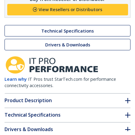
View Resellers or Distributors
Technical Specifications
Drivers & Downloads
Learn why
IT Pros trust StarTech.com for performance
connectivity accessories.
Product Description
Technical Specifications
Drivers & Downloads