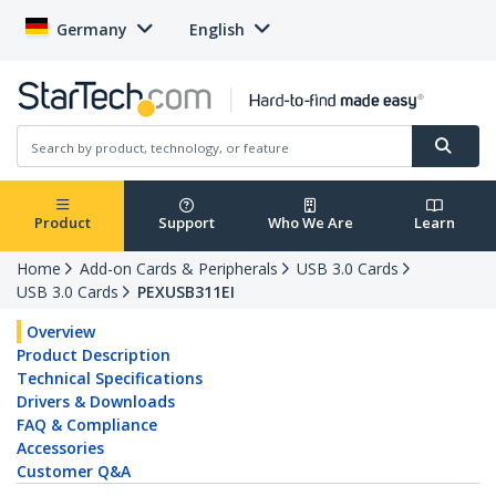
Germany
English
Product
Support
Who We Are
Learn
Home
Add-on Cards & Peripherals
USB 3.0 Cards
USB 3.0 Cards
PEXUSB311EI
Overview
Product Description
Technical Specifications
Drivers & Downloads
FAQ & Compliance
Accessories
Customer Q&A