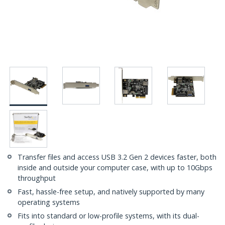
Transfer files and access USB 3.2 Gen 2 devices faster, both
inside and outside your computer case, with up to 10Gbps
throughput
Fast, hassle-free setup, and natively supported by many
operating systems
Fits into standard or low-profile systems, with its dual-