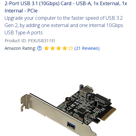
2-Port USB 3.1 (10Gbps) Card - USB-A, 1x External, 1x
Internal - PCIe
Upgrade your computer to the faster speed of USB 3.2
Gen 2, by adding one external and one internal 10Gbps
USB Type-A ports
Product ID:
PEXUSB311EI
Amazon Rating:
(
21
Reviews
)