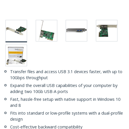
Transfer files and access USB 3.1 devices faster, with up to
10Gbps throughput
Expand the overall USB capabilities of your computer by
adding two 10Gb USB-A ports
Fast, hassle-free setup with native support in Windows 10
and 8
Fits into standard or low-profile systems with a dual-profile
design
Cost-effective backward compatibility