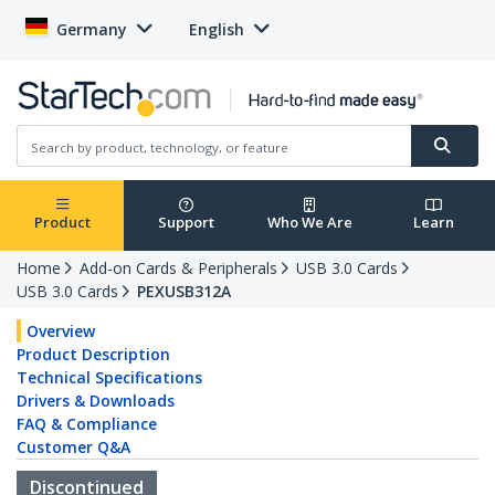
Germany
English
Product
Support
Who We Are
Learn
Home
Add-on Cards & Peripherals
USB 3.0 Cards
USB 3.0 Cards
PEXUSB312A
Overview
Product Description
Technical Specifications
Drivers & Downloads
FAQ & Compliance
Customer Q&A
Discontinued