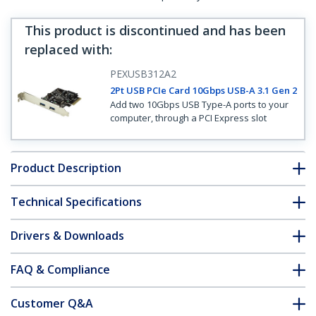
This product is discontinued and has been
replaced with
:
PEXUSB312A2
2Pt USB PCIe Card 10Gbps USB-A 3.1 Gen 2
Add two 10Gbps USB Type-A ports to your
computer, through a PCI Express slot
Product Description
Technical Specifications
Drivers & Downloads
FAQ & Compliance
Customer Q&A