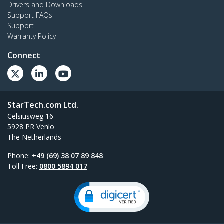
Drivers and Downloads
Support FAQs
Support
Warranty Policy
Connect
StarTech.com Ltd.
Celsiusweg 16
5928 PR Venlo
The Netherlands
Phone:
+49 (69) 38 07 89 848
Toll Free:
0800 5894 017