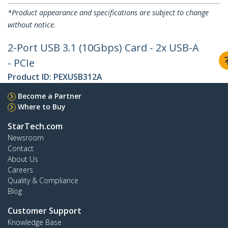
*Product appearance and specifications are subject to change
without notice.
2-Port USB 3.1 (10Gbps) Card - 2x USB-A
- PCIe
Product ID:
PEXUSB312A
Become a Partner
Where to Buy
StarTech.com
Newsroom
Contact
About Us
Careers
Quality & Compliance
Blog
Customer Support
Knowledge Base