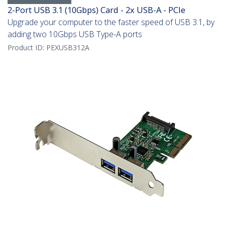
2-Port USB 3.1 (10Gbps) Card - 2x USB-A - PCIe
Upgrade your computer to the faster speed of USB 3.1, by
adding two 10Gbps USB Type-A ports
Product ID:
PEXUSB312A