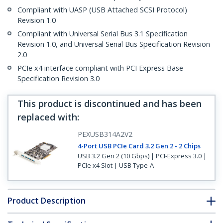
Compliant with UASP (USB Attached SCSI Protocol)
Revision 1.0
Compliant with Universal Serial Bus 3.1 Specification
Revision 1.0, and Universal Serial Bus Specification Revision
2.0
PCIe x4 interface compliant with PCI Express Base
Specification Revision 3.0
This product is discontinued and has been
replaced with
:
PEXUSB314A2V2
4-Port USB PCIe Card 3.2 Gen 2 - 2 Chips
USB 3.2 Gen 2 (10 Gbps) | PCI-Express 3.0 |
PCIe x4 Slot | USB Type-A
Product Description