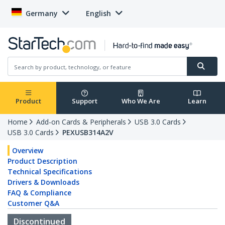
Germany
English
Product
Support
Who We Are
Learn
Home
Add-on Cards & Peripherals
USB 3.0 Cards
USB 3.0 Cards
PEXUSB314A2V
Overview
Product Description
Technical Specifications
Drivers & Downloads
FAQ & Compliance
Customer Q&A
Discontinued