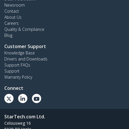
Newsroom
Contact
About Us
Careers
Quality & Compliance
Blog
Customer Support
Knowledge Base
Drivers and Downloads
Support FAQs
Support
Warranty Policy
Connect
StarTech.com Ltd.
Celsiusweg 16