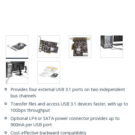
Provides four external USB 3.1 ports on two independent
bus channels
Transfer files and access USB 3.1 devices faster, with up to
10Gbps throughput
Optional LP4 or SATA power connector provides up to
900mA per USB port
Cost-effective backward compatibility