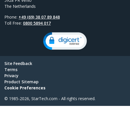
5928 PR Venlo
The Netherlands
Phone:
+49 (69) 38 07 89 848
Toll Free:
0800 5894 017
Site Feedback
Terms
Privacy
Product Sitemap
Cookie Preferences
© 1985-2026, StarTech.com - All rights reserved.