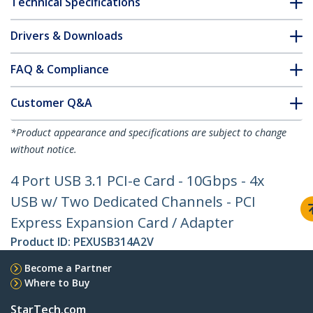
Technical Specifications
Drivers & Downloads
FAQ & Compliance
Customer Q&A
*Product appearance and specifications are subject to change
without notice.
4 Port USB 3.1 PCI-e Card - 10Gbps - 4x
USB w/ Two Dedicated Channels - PCI
Express Expansion Card / Adapter
Product ID:
PEXUSB314A2V
Become a Partner
Where to Buy
StarTech.com