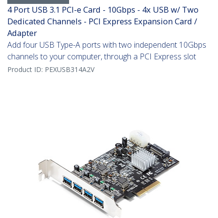
4 Port USB 3.1 PCI-e Card - 10Gbps - 4x USB w/ Two
Dedicated Channels - PCI Express Expansion Card /
Adapter
Add four USB Type-A ports with two independent 10Gbps
channels to your computer, through a PCI Express slot
Product ID:
PEXUSB314A2V