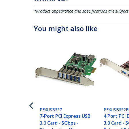
*Product appearance and specifications are subject
You might also like
PEXUSB3S7
PEXUSB3S2E
7-Port PCI Express USB
4 Port PCI 
3.0 Card - 5Gbps -
3.0 Card - 