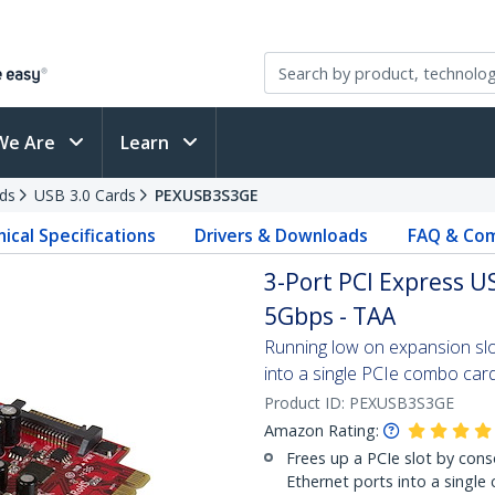
We Are
Learn
ds
USB 3.0 Cards
PEXUSB3S3GE
ical Specifications
Drivers & Downloads
FAQ & Com
3-Port PCI Express US
5Gbps - TAA
Running low on expansion sl
into a single PCIe combo car
Product ID:
PEXUSB3S3GE
Amazon Rating:
Frees up a PCIe slot by cons
Ethernet ports into a single 