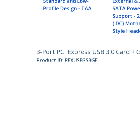
Standard and Low-
External & 
Profile Design - TAA
SATA Powe
Support - 2
(IDC) Moth
Style Head
3-Port PCI Express USB 3.0 Card + 
Product ID:
PEXUSB3S3GE
Become a Partner
StarT
Where to Buy
Newsr
Contac
About 
Career
Qualit
Blog
StarTech.com Ltd.
Celsiusweg 16
Phone