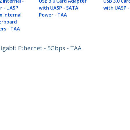
2 Internal -
USB 3.0 Card Adapter
USB 3.0 Car
r - UASP
with UASP - SATA
with UASP -
x Internal
Power - TAA
erboard-
ers - TAA
Gigabit Ethernet - 5Gbps - TAA
ech.com
Customer Support
oom
Knowledge Base
t
Drivers and Downloads
Us
Support FAQs
s
Support
y & Compliance
Warranty Policy
:
+49 (69) 38 07 89 848