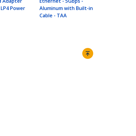
d Adapter
Ethernet - 5Gbps -
 LP4 Power
Aluminum with Built-in
Cable - TAA
Connect