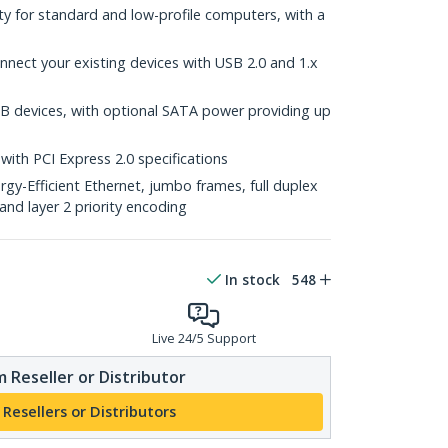
lity for standard and low-profile computers, with a
nect your existing devices with USB 2.0 and 1.x
B devices, with optional SATA power providing up
with PCI Express 2.0 specifications
y-Efficient Ethernet, jumbo frames, full duplex
and layer 2 priority encoding
In stock
548
Live 24/5 Support
 Reseller or Distributor
 Resellers or Distributors