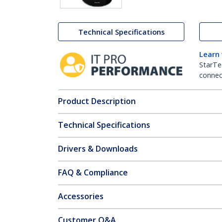
Technical Specifications
Learn
StarTe
connect
Product Description
Technical Specifications
Drivers & Downloads
FAQ & Compliance
Accessories
Customer Q&A