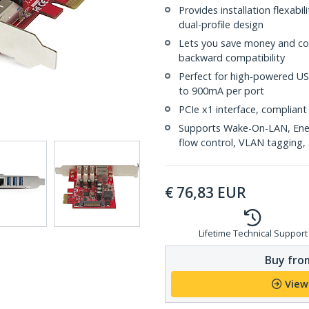
Provides installation flexabi
dual-profile design
Lets you save money and con
backward compatibility
Perfect for high-powered US
to 900mA per port
PCIe x1 interface, compliant 
Supports Wake-On-LAN, Energ
flow control, VLAN tagging, 
€
76,83
EUR
Lifetime Technical Support
Buy from
View