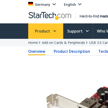
Germany
English
Product
Support
Who 
Home
Add-on Cards & Peripherals
USB 3.0 Car
Overview
Product Description
Techn