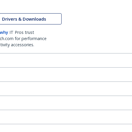
Drivers & Downloads
 why
IT Pros trust
ch.com for performance
ivity accessories.