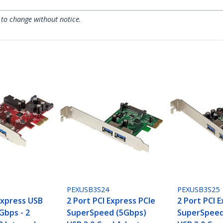
 to change without notice.
I
PEXUSB3S24
PEXUSB3S25
Express USB
2 Port PCI Express PCIe
2 Port PCI 
5Gbps - 2
SuperSpeed (5Gbps)
SuperSpeed