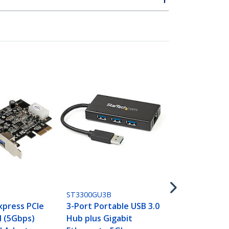
ST3300U3S
USB 3.0 to G
Ethernet NI
Adapter wit
Hub - White
ST3300GU3B
Express PCIe
3-Port Portable USB 3.0
 (5Gbps)
Hub plus Gigabit