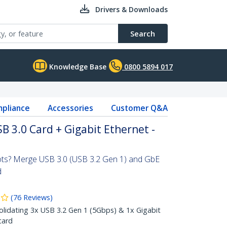
Drivers & Downloads
Search
Knowledge Base
0800 5894 017
pliance
Accessories
Customer Q&A
B 3.0 Card + Gigabit Ethernet -
ots? Merge USB 3.0 (USB 3.2 Gen 1) and GbE
d
(
76
Reviews
)
olidating 3x USB 3.2 Gen 1 (5Gbps) & 1x Gigabit
card