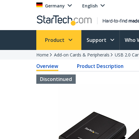
Germany
English
Product
Support
Who 
Home
Add-on Cards & Peripherals
USB 2.0 Car
Overview
Product Description
Discontinued