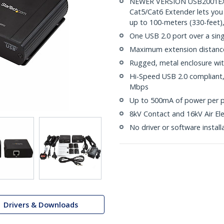
NEWER VERSION USB2001EXT2
Cat5/Cat6 Extender lets you
up to 100-meters (330-feet)
One USB 2.0 port over a sin
Maximum extension distance 
Rugged, metal enclosure wit
Hi-Speed USB 2.0 compliant, 
Mbps
Up to 500mA of power per p
8kV Contact and 16kV Air Ele
No driver or software install
Drivers & Downloads