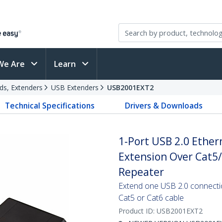
We Are
Learn
ds, Extenders
USB Extenders
USB2001EXT2
Technical Specifications
Drivers & Downloads
1-Port USB 2.0 Ether
Extension Over Cat5/
Repeater
Extend one USB 2.0 connecti
Cat5 or Cat6 cable
Product ID:
USB2001EXT2