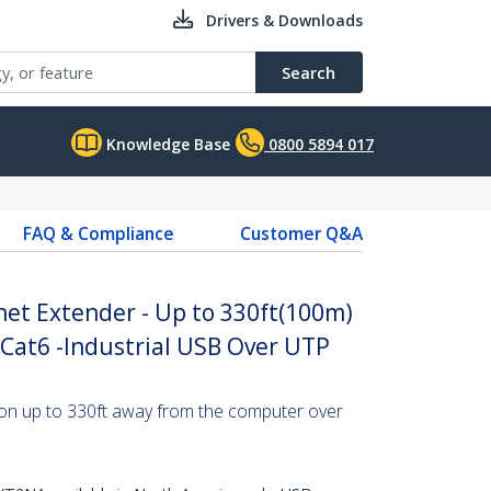
Drivers & Downloads
Search
Knowledge Base
0800 5894 017
FAQ & Compliance
Customer Q&A
net Extender - Up to 330ft(100m)
Cat6 -Industrial USB Over UTP
on up to 330ft away from the computer over