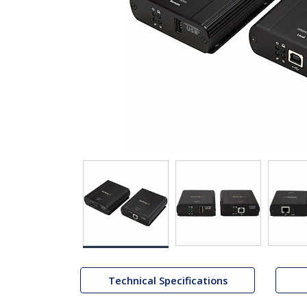
Technical Specifications