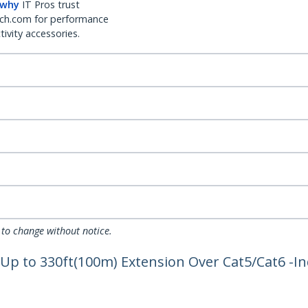
 why
IT Pros trust
ch.com for performance
ivity accessories.
 to change without notice.
 Up to 330ft(100m) Extension Over Cat5/Cat6 -I