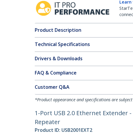
Learn
StarTe
connect
Product Description
Technical Specifications
Drivers & Downloads
FAQ & Compliance
Customer Q&A
*Product appearance and specifications are subject
1-Port USB 2.0 Ethernet Extender -
Repeater
Product ID:
USB2001EXT2