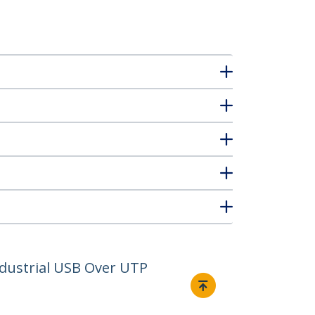
ndustrial USB Over UTP