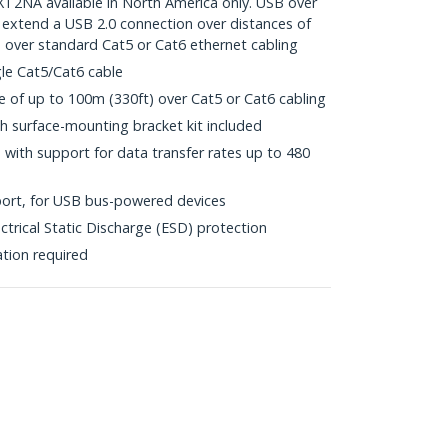
NA available in North America only. USB over
 extend a USB 2.0 connection over distances of
, over standard Cat5 or Cat6 ethernet cabling
gle Cat5/Cat6 cable
of up to 100m (330ft) over Cat5 or Cat6 cabling
h surface-mounting bracket kit included
with support for data transfer rates up to 480
ort, for USB bus-powered devices
ctrical Static Discharge (ESD) protection
ation required