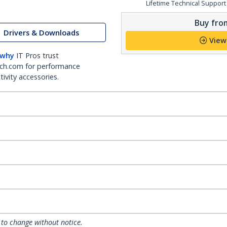
Lifetime Technical Support
Buy from
Drivers & Downloads
View
 why
IT Pros trust
ch.com for performance
ivity accessories.
 to change without notice.