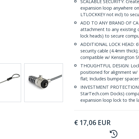
SCALABLE SECURITY: Create a
expansion loop anywhere on 
LTLOCKKEY not incl) to secu
ADD TO ANY BRAND OF CABLE
attachment to any existing 
lock heads) to secure compu
ADDITIONAL LOCK HEAD: 6" (1
security cable (4.4mm thick)
compatible w/ Kensington Sty
THOUGHTFUL DESIGN: Lock he
positioned for alignment w/ 
flat; Includes bumper spacer
INVESTMENT PROTECTION: Pro
StarTech.com Docks) compati
expansion loop lock to the l
€
17,06
EUR