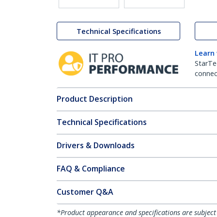
Technical Specifications
Learn
StarTe
connect
Product Description
Technical Specifications
Drivers & Downloads
FAQ & Compliance
Customer Q&A
*Product appearance and specifications are subject