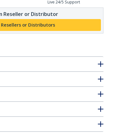
Live 24/5 Support
 Reseller or Distributor
 Resellers or Distributors