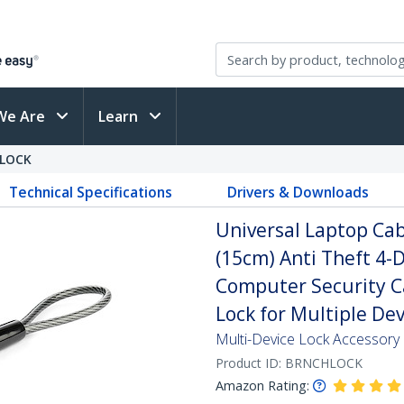
We Are
Learn
LOCK
Technical Specifications
Drivers & Downloads
Universal Laptop Cab
(15cm) Anti Theft 4-D
Computer Security C
Lock for Multiple Dev
Multi-Device Lock Accessory |
Product ID:
BRNCHLOCK
Amazon Rating: