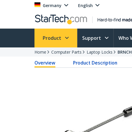
Germany
English
Product
Support
Who 
Home
Computer Parts
Laptop Locks
BRNCH
Overview
Product Description