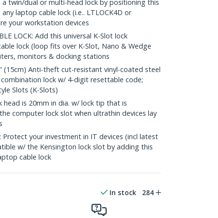
 twin/dual or multi-head lock by positioning this
any laptop cable lock (i.e.. LTLOCK4D or
re your workstation devices
 LOCK: Add this universal K-Slot lock
cable lock (loop fits over K-Slot, Nano & Wedge
ters, monitors & docking stations
5cm) Anti-theft cut-resistant vinyl-coated steel
; combination lock w/ 4-digit resettable code;
le Slots (K-Slots)
ad is 20mm in dia. w/ lock tip that is
the computer lock slot when ultrathin devices lay
s
tect your investment in IT devices (incl latest
ble w/ the Kensington lock slot by adding this
aptop cable lock
In stock
284