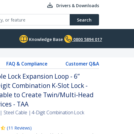
Drivers & Downloads
Search
Knowledge Base
0800 5894 017
FAQ & Compliance
Customer Q&A
le Lock Expansion Loop - 6”
igit Combination K-Slot Lock -
able to Create Twin/Multi-Head
ices - TAA
 Steel Cable | 4-Digit Combination Lock
(
11
Reviews
)