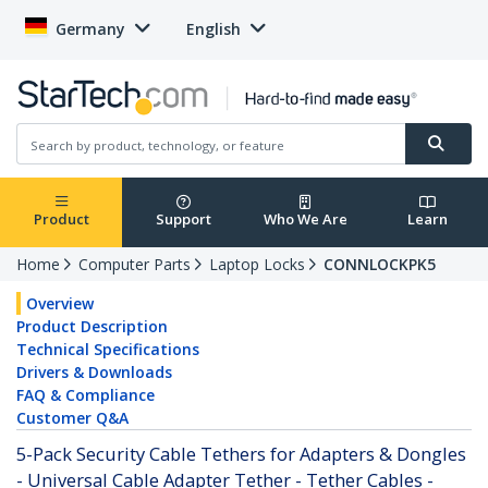
Germany
English
Product
Support
Who We Are
Learn
Home
Computer Parts
Laptop Locks
CONNLOCKPK5
Overview
Product Description
Technical Specifications
Drivers & Downloads
FAQ & Compliance
Customer Q&A
5-Pack Security Cable Tethers for Adapters & Dongles
- Universal Cable Adapter Tether - Tether Cables -