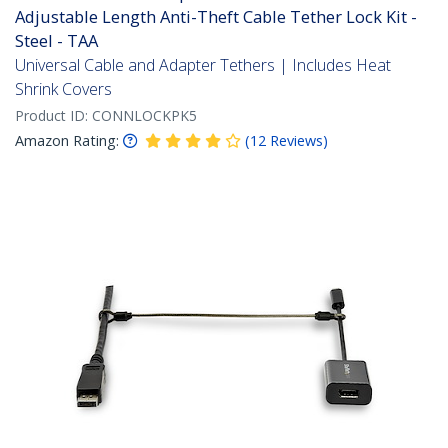
Adjustable Length Anti-Theft Cable Tether Lock Kit -
Steel - TAA
Universal Cable and Adapter Tethers | Includes Heat
Shrink Covers
Product ID:
CONNLOCKPK5
Amazon Rating:
(
12
Reviews
)