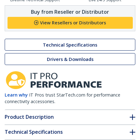
Buy from Reseller or Distributor
View Resellers or Distributors
Technical Specifications
Drivers & Downloads
Learn why
IT Pros trust StarTech.com for performance
connectivity accessories.
Product Description
Technical Specifications