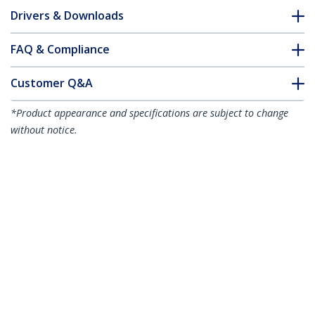
Drivers & Downloads
FAQ & Compliance
Customer Q&A
*Product appearance and specifications are subject to change
without notice.
You might also like