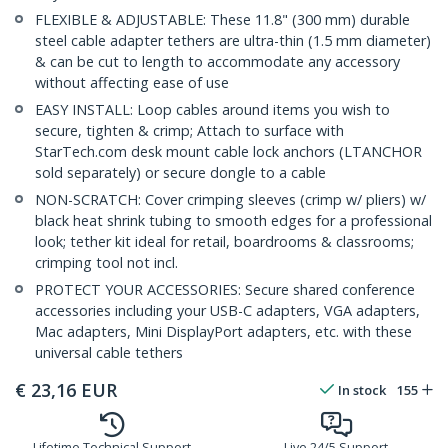
FLEXIBLE & ADJUSTABLE: These 11.8" (300 mm) durable
steel cable adapter tethers are ultra-thin (1.5 mm diameter)
& can be cut to length to accommodate any accessory
without affecting ease of use
EASY INSTALL: Loop cables around items you wish to
secure, tighten & crimp; Attach to surface with
StarTech.com desk mount cable lock anchors (LTANCHOR
sold separately) or secure dongle to a cable
NON-SCRATCH: Cover crimping sleeves (crimp w/ pliers) w/
black heat shrink tubing to smooth edges for a professional
look; tether kit ideal for retail, boardrooms & classrooms;
crimping tool not incl.
PROTECT YOUR ACCESSORIES: Secure shared conference
accessories including your USB-C adapters, VGA adapters,
Mac adapters, Mini DisplayPort adapters, etc. with these
universal cable tethers
€
23,16
EUR
In stock
155
Lifetime Technical Support
Live 24/5 Support