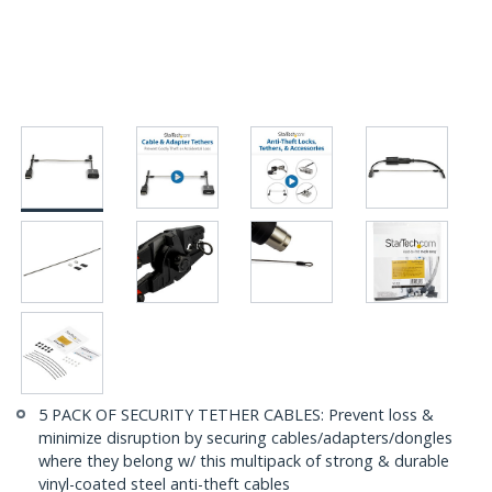
5 PACK OF SECURITY TETHER CABLES: Prevent loss &
minimize disruption by securing cables/adapters/dongles
where they belong w/ this multipack of strong & durable
vinyl-coated steel anti-theft cables