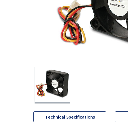
Technical Specifications