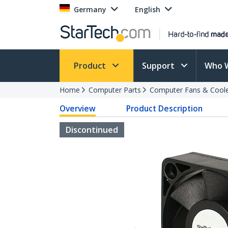
Germany
English
Product
Support
Who 
Home
Computer Parts
Computer Fans & Cool
Overview
Product Description
Discontinued