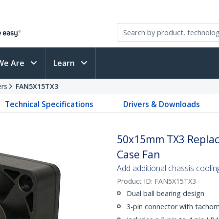
We Are
Learn
ers
FAN5X15TX3
Technical Specifications
Drivers & Downloads
50x15mm TX3 Replac
Case Fan
Add additional chassis coolin
Product ID:
FAN5X15TX3
Dual ball bearing design
3-pin connector with tachom