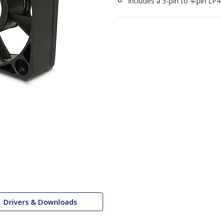
Includes a 3-pin to 4-pin LP
Drivers & Downloads