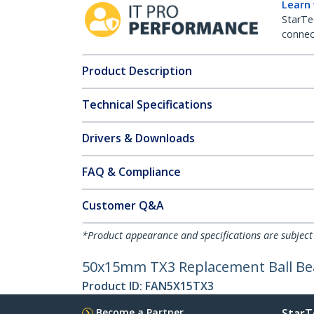
Learn
StarTe
connect
Product Description
Technical Specifications
Drivers & Downloads
FAQ & Compliance
Customer Q&A
*Product appearance and specifications are subject
50x15mm TX3 Replacement Ball Be
Product ID:
FAN5X15TX3
Become a Partner
StarT