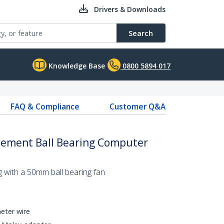
Drivers & Downloads
Search
Knowledge Base
0800 5894 017
FAQ & Compliance
Customer Q&A
ement Ball Bearing Computer
g with a 50mm ball bearing fan
eter wire