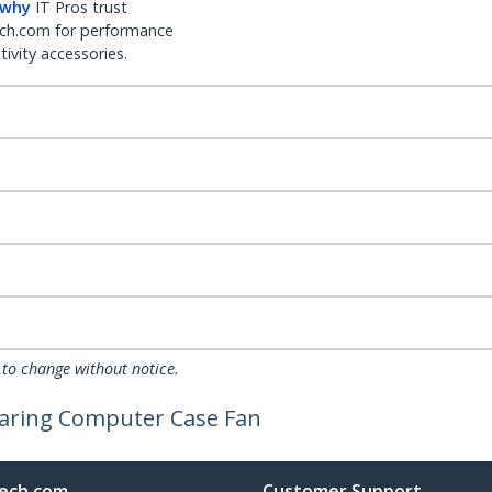
 why
IT Pros trust
ch.com for performance
ivity accessories.
 to change without notice.
aring Computer Case Fan
ech.com
Customer Support