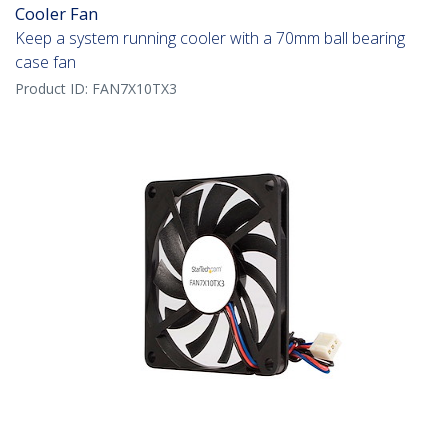
Cooler Fan
Keep a system running cooler with a 70mm ball bearing
case fan
Product ID:
FAN7X10TX3