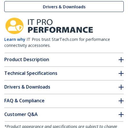
Drivers & Downloads
Learn why
IT Pros trust StarTech.com for performance
connectivity accessories.
Product Description
Technical Specifications
Drivers & Downloads
FAQ & Compliance
Customer Q&A
*Product appearance and specifications are subject to change