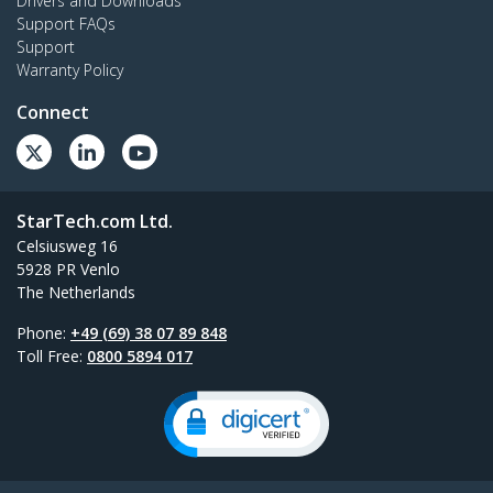
Drivers and Downloads
Support FAQs
Support
Warranty Policy
Connect
StarTech.com Ltd.
Celsiusweg 16
5928 PR Venlo
The Netherlands
Phone:
+49 (69) 38 07 89 848
Toll Free:
0800 5894 017