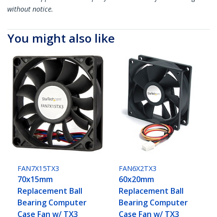
without notice.
You might also like
FAN7X15TX3
FAN6X2TX3
70x15mm
60x20mm
Replacement Ball
Replacement Ball
Bearing Computer
Bearing Computer
Case Fan w/ TX3
Case Fan w/ TX3