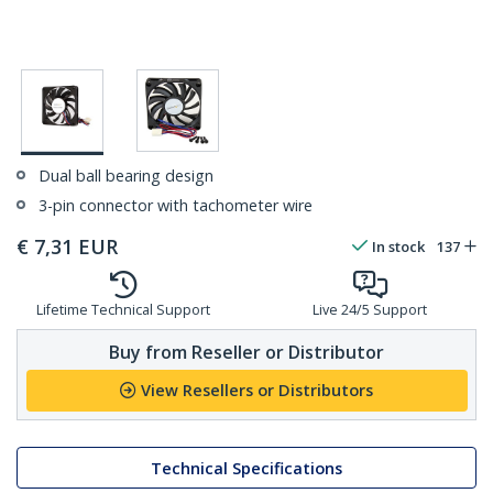
Dual ball bearing design
3-pin connector with tachometer wire
€
7,31
EUR
In stock
137
Lifetime Technical Support
Live 24/5 Support
Buy from Reseller or Distributor
View Resellers or Distributors
Technical Specifications