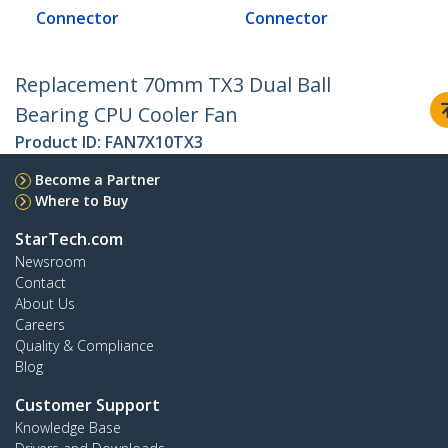
Connector
Connector
Replacement 70mm TX3 Dual Ball
Bearing CPU Cooler Fan
Product ID:
FAN7X10TX3
Become a Partner
Where to Buy
StarTech.com
Newsroom
Contact
About Us
Careers
Quality & Compliance
Blog
Customer Support
Knowledge Base