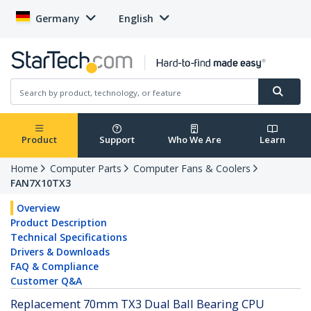
Germany
English
Product
Support
Who We Are
Learn
Home
Computer Parts
Computer Fans & Coolers
FAN7X10TX3
Overview
Product Description
Technical Specifications
Drivers & Downloads
FAQ & Compliance
Customer Q&A
Replacement 70mm TX3 Dual Ball Bearing CPU