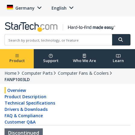
Germany
English
Product
Support
Who We Are
Learn
Home
Computer Parts
Computer Fans & Coolers
FANP1003LD
Overview
Product Description
Technical Specifications
Drivers & Downloads
FAQ & Compliance
Customer Q&A
Discontinued