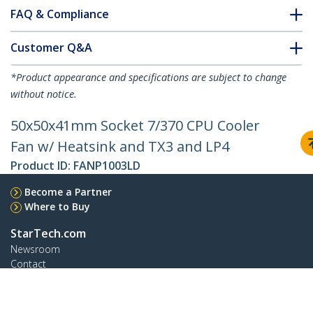
FAQ & Compliance
Customer Q&A
*Product appearance and specifications are subject to change
without notice.
50x50x41mm Socket 7/370 CPU Cooler
Fan w/ Heatsink and TX3 and LP4
Product ID:
FANP1003LD
Become a Partner
Where to Buy
StarTech.com
Newsroom
Contact
About Us
Careers
Quality & Compliance