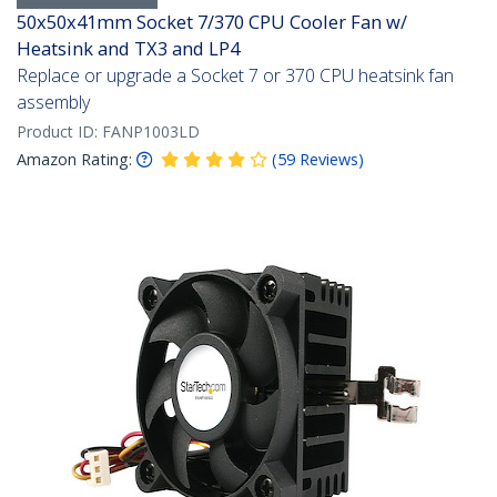
50x50x41mm Socket 7/370 CPU Cooler Fan w/
Heatsink and TX3 and LP4
Replace or upgrade a Socket 7 or 370 CPU heatsink fan
assembly
Product ID:
FANP1003LD
Amazon Rating:
(
59
Reviews
)