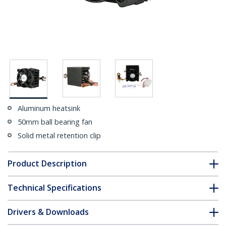
Aluminum heatsink
50mm ball bearing fan
Solid metal retention clip
Product Description
Technical Specifications
Drivers & Downloads