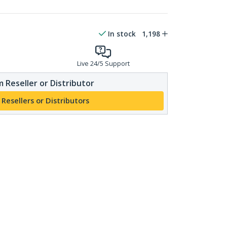
In stock
1,198
Live 24/5 Support
 Reseller or Distributor
 Resellers or Distributors