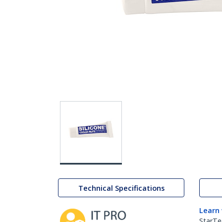
Technical Specifications
Learn
StarTe