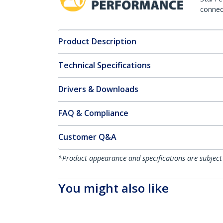
connect
Product Description
Technical Specifications
Drivers & Downloads
FAQ & Compliance
Customer Q&A
*Product appearance and specifications are subject
You might also like