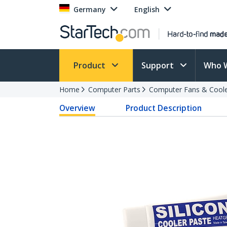
Germany
English
Product
Support
Who 
Home
Computer Parts
Computer Fans & Cool
Overview
Product Description