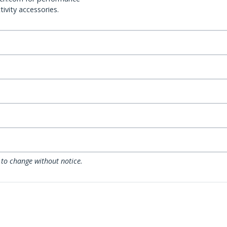
ivity accessories.
 to change without notice.