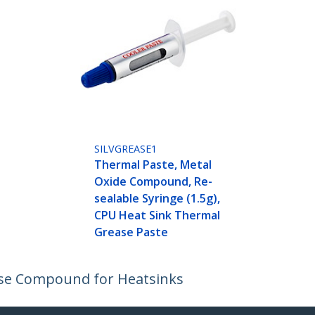
SILVGREASE1
Thermal Paste, Metal
Oxide Compound, Re-
sealable Syringe (1.5g),
CPU Heat Sink Thermal
Grease Paste
se Compound for Heatsinks