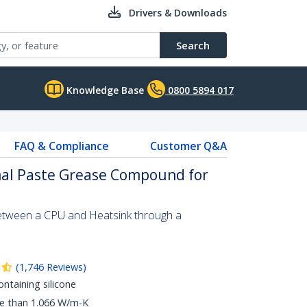
Drivers & Downloads
Search
Knowledge Base
0800 5894 017
FAQ & Compliance
Customer Q&A
al Paste Grease Compound for
etween a CPU and Heatsink through a
(
1,746
Reviews
)
taining silicone
re than 1.066 W/m-K