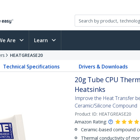
We Are
Learn
ers
HEATGREASE20
Technical Specifications
Drivers & Downloads
20g Tube CPU Therm
Heatsinks
Improve the Heat Transfer b
Ceramic/Silicone Compound
Product ID:
HEATGREASE20
Amazon Rating:
Ceramic-based compound con
Thermal conductivity of mo