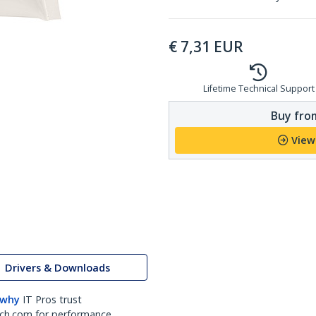
€
7,31
EUR
Lifetime Technical Support
Buy from
View
Drivers & Downloads
 why
IT Pros trust
ch.com for performance