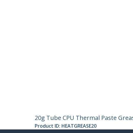
20g Tube CPU Thermal Paste Grea
Product ID:
HEATGREASE20