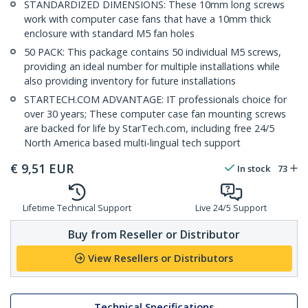
STANDARDIZED DIMENSIONS: These 10mm long screws
work with computer case fans that have a 10mm thick
enclosure with standard M5 fan holes
50 PACK: This package contains 50 individual M5 screws,
providing an ideal number for multiple installations while
also providing inventory for future installations
STARTECH.COM ADVANTAGE: IT professionals choice for
over 30 years; These computer case fan mounting screws
are backed for life by StarTech.com, including free 24/5
North America based multi-lingual tech support
€
9,51
EUR
In stock
73
Lifetime Technical Support
Live 24/5 Support
Buy from Reseller or Distributor
View Resellers or Distributors
Technical Specifications