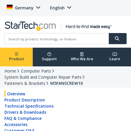
Germany
English
Product
Support
Who We Are
Learn
Home
Computer Parts
System Build and Computer Repair Parts
Fasteners & Brackets
M5FANSCREW10
Overview
Product Description
Technical Specifications
Drivers & Downloads
FAQ & Compliance
Accessories
Customer Q&A