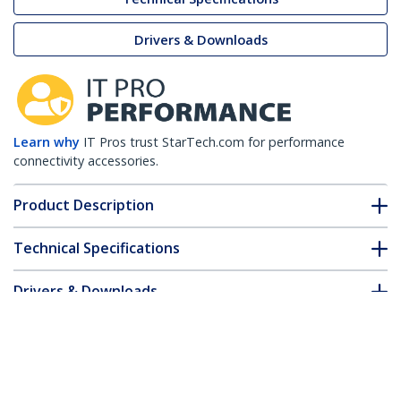
Drivers & Downloads
Learn why
IT Pros trust StarTech.com for performance
connectivity accessories.
Product Description
Technical Specifications
Drivers & Downloads
FAQ & Compliance
Accessories