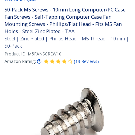
50-Pack M5 Screws - 10mm Long Computer/PC Case
Fan Screws - Self-Tapping Computer Case Fan
Mounting Screws - Phillips/Flat Head - Fits M5 Fan
Holes - Steel Zinc Plated - TAA
Steel | Zinc Plated | Phillips Head | M5 Thread | 10 mm |
50-Pack
Product ID:
M5FANSCREW10
Amazon Rating:
(
13
Reviews
)