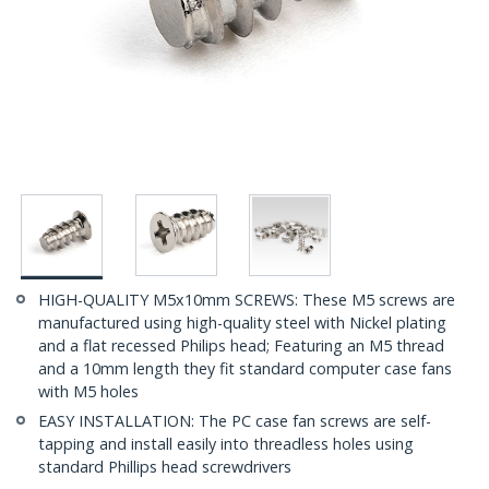
HIGH-QUALITY M5x10mm SCREWS: These M5 screws are
manufactured using high-quality steel with Nickel plating
and a flat recessed Philips head; Featuring an M5 thread
and a 10mm length they fit standard computer case fans
with M5 holes
EASY INSTALLATION: The PC case fan screws are self-
tapping and install easily into threadless holes using
standard Phillips head screwdrivers