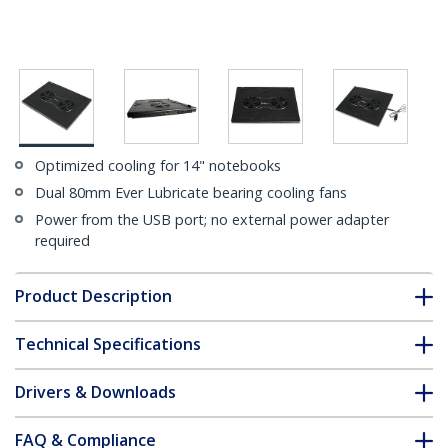
Optimized cooling for 14" notebooks
Dual 80mm Ever Lubricate bearing cooling fans
Power from the USB port; no external power adapter
required
Product Description
Technical Specifications
Drivers & Downloads
FAQ & Compliance