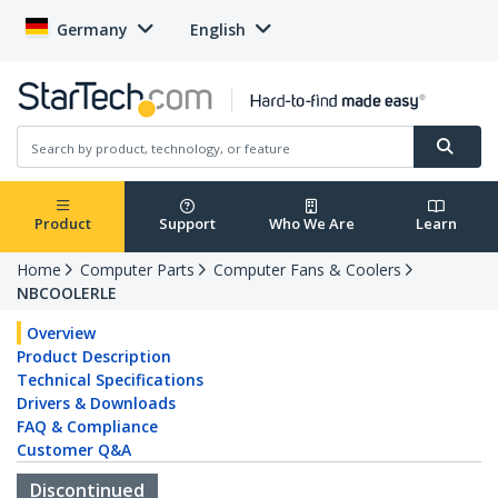
Germany
English
Product
Support
Who We Are
Learn
Home
Computer Parts
Computer Fans & Coolers
NBCOOLERLE
Overview
Product Description
Technical Specifications
Drivers & Downloads
FAQ & Compliance
Customer Q&A
Discontinued