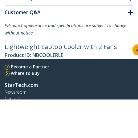
Customer Q&A
*Product appearance and specifications are subject to change
without notice.
Lightweight Laptop Cooler with 2 Fans
Product ID:
NBCOOLERLE
Become a Partner
Where to Buy
StarTech.com
Newsroom
Contact
About Us
Careers
Quality & Compliance
Blog
Customer Support