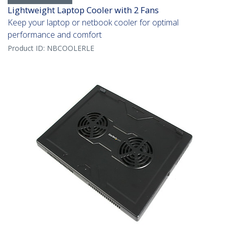
Lightweight Laptop Cooler with 2 Fans
Keep your laptop or netbook cooler for optimal
performance and comfort
Product ID:
NBCOOLERLE