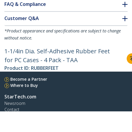
FAQ & Compliance
Customer Q&A
*Product appearance and specifications are subject to change
without notice.
1-1/4in Dia. Self-Adhesive Rubber Feet
for PC Cases - 4 Pack - TAA
Product ID:
RUBBERFEET
Become a Partner
Where to Buy
StarTech.com
Newsroom
Contact
About Us
Careers
Quality & Compliance