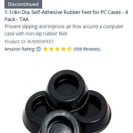
Discontinued
1-1/4in Dia. Self-Adhesive Rubber Feet for PC Cases - 4
Pack - TAA
Prevent slipping and improve air flow around a computer
case with non-slip rubber feet
Product ID:
RUBBERFEET
Amazon Rating:
(
936
Reviews
)