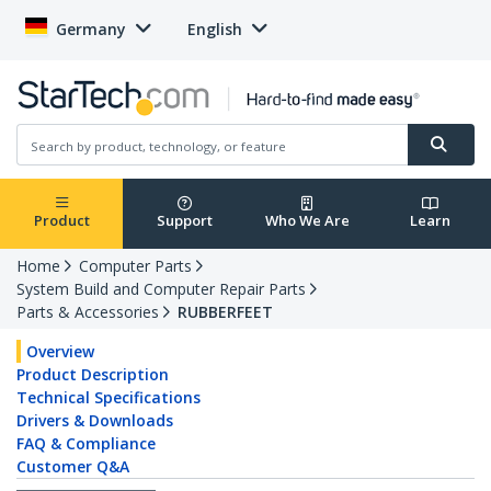
Germany
English
Product
Support
Who We Are
Learn
Home
Computer Parts
System Build and Computer Repair Parts
Parts & Accessories
RUBBERFEET
Overview
Product Description
Technical Specifications
Drivers & Downloads
FAQ & Compliance
Customer Q&A