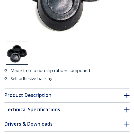
Made from a non-slip rubber compound
Self adhesive backing
Product Description
Technical Specifications
Drivers & Downloads