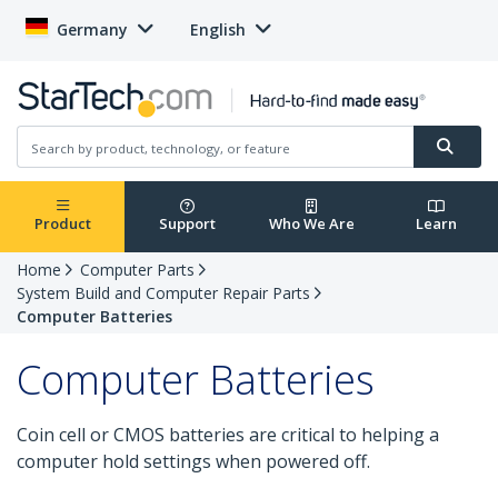
Germany
English
Product
Support
Who We Are
Learn
Home
Computer Parts
System Build and Computer Repair Parts
Computer Batteries
Computer Batteries
Coin cell or CMOS batteries are critical to helping a
computer hold settings when powered off.