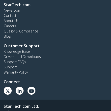
StarTech.com
Newsroom
Contact
About Us
Careers
Quality & Compliance
Blog
Customer Support
Knowledge Base
Drivers and Downloads
Support FAQs
Support
Warranty Policy
Connect
StarTech.com Ltd.