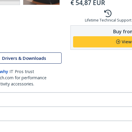
€
54,87
EUR
Lifetime Technical Support
Buy from
View
Drivers & Downloads
 why
IT Pros trust
ch.com for performance
ivity accessories.