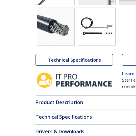
Technical Specifications
Learn
StarTe
connect
Product Description
Technical Specifications
Drivers & Downloads