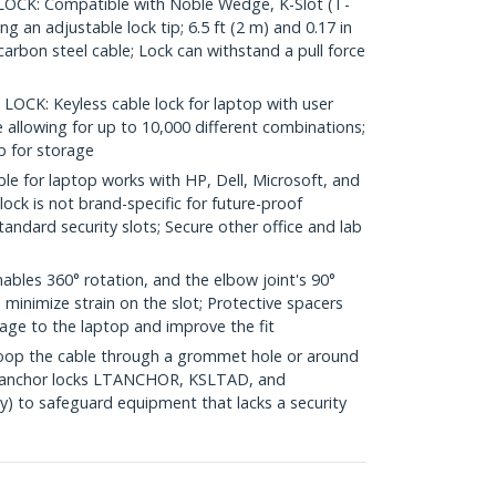
OCK: Compatible with Noble Wedge, K-Slot (T-
ng an adjustable lock tip; 6.5 ft (2 m) and 0.17 in
carbon steel cable; Lock can withstand a pull force
K: Keyless cable lock for laptop with user
allowing for up to 10,000 different combinations;
p for storage
e for laptop works with HP, Dell, Microsoft, and
ock is not brand-specific for future-proof
tandard security slots; Secure other office and lab
ables 360° rotation, and the elbow joint's 90°
 minimize strain on the slot; Protective spacers
age to the laptop and improve the fit
op the cable through a grommet hole or around
th anchor locks LTANCHOR, KSLTAD, and
 to safeguard equipment that lacks a security