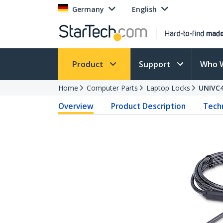
Germany
English
Product
Support
Who 
Home
Computer Parts
Laptop Locks
UNIVC
Overview
Product Description
Techn