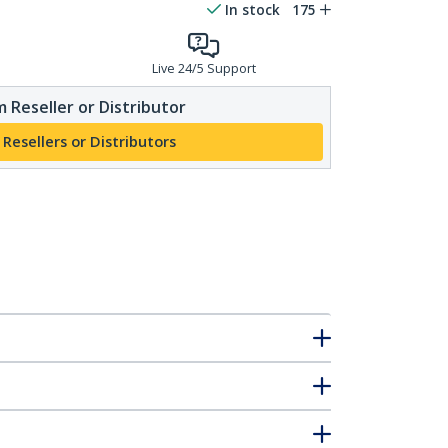
In stock
175
Live 24/5 Support
 Reseller or Distributor
 Resellers or Distributors