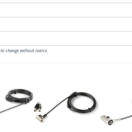
 to change without notice.