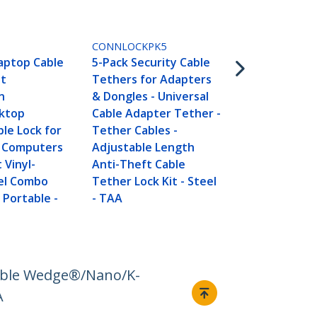
LTLOCK3DCO
6ft (1.8m) Se
CONNLOCKPK5
Laptop Cable
Laptop Cable
5-Pack Security Cable
Portable 3-D
it
Tethers for Adapters
Combination
n
& Dongles - Universal
Cable Lock f
ktop
Cable Adapter Tether -
Laptop/Com
ble Lock for
Tether Cables -
ktop/Device 
 Computers
Adjustable Length
Anti-Theft 
 Vinyl-
Anti-Theft Cable
Lock - TAA
el Combo
Tether Lock Kit - Steel
 Portable -
- TAA
Noble Wedge®/Nano/K-
A