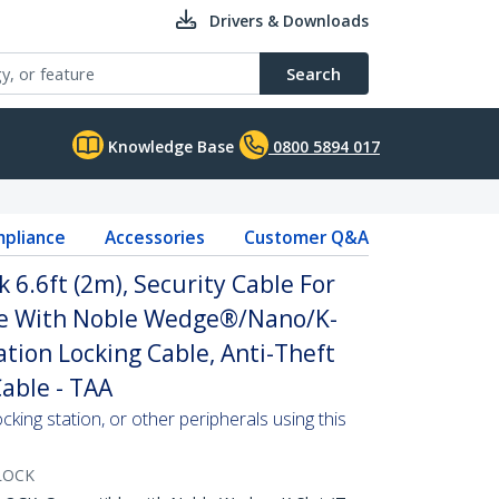
Drivers & Downloads
Search
Knowledge Base
0800 5894 017
pliance
Accessories
Customer Q&A
 6.6ft (2m), Security Cable For
e With Noble Wedge®/Nano/K-
ation Locking Cable, Anti-Theft
Cable - TAA
ocking station, or other peripherals using this
LOCK