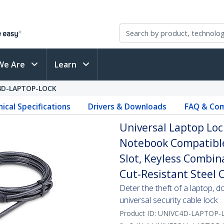
We Are
Learn
4D-LAPTOP-LOCK
ical Specifications
Drivers & Downloads
FAQ & Com
Universal Laptop Lock
Notebook Compatibl
Slot, Keyless Combin
Cut-Resistant Steel 
Deter the theft of a laptop, d
universal security cable lock
Product ID:
UNIVC4D-LAPTOP-