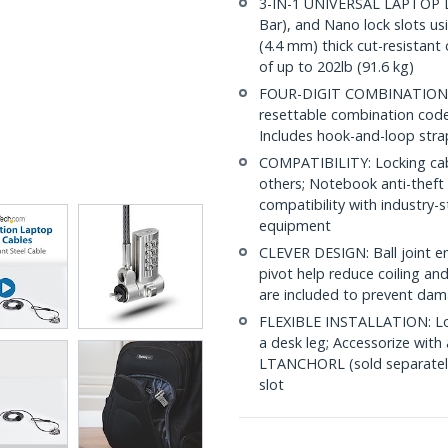
3-IN-1 UNIVERSAL LAPTOP L
Bar), and Nano lock slots usi
(4.4 mm) thick cut-resistant 
of up to 202lb (91.6 kg)
FOUR-DIGIT COMBINATION LOC
resettable combination code 
Includes hook-and-loop stra
COMPATIBILITY: Locking cabl
others; Notebook anti-theft l
compatibility with industry-s
equipment
CLEVER DESIGN: Ball joint en
pivot help reduce coiling and
are included to prevent dam
FLEXIBLE INSTALLATION: Lo
a desk leg; Accessorize wi
LTANCHORL (sold separately)
slot