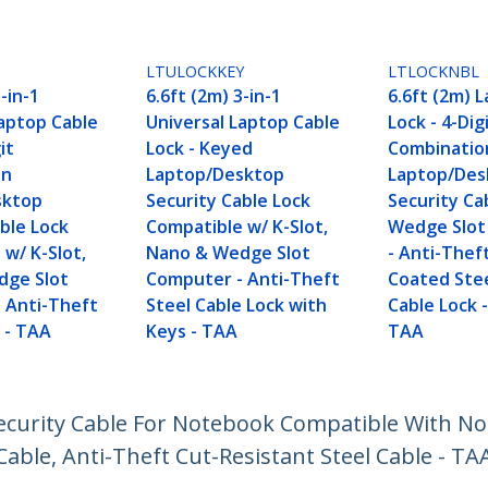
LTULOCKKEY
LTLOCKNBL
-in-1
6.6ft (2m) 3-in-1
6.6ft (2m) 
Laptop Cable
Universal Laptop Cable
Lock - 4-Dig
it
Lock - Keyed
Combinatio
on
Laptop/Desktop
Laptop/Des
sktop
Security Cable Lock
Security Ca
ble Lock
Compatible w/ K-Slot,
Wedge Slot
w/ K-Slot,
Nano & Wedge Slot
- Anti-Theft
dge Slot
Computer - Anti-Theft
Coated Ste
 Anti-Theft
Steel Cable Lock with
Cable Lock -
 - TAA
Keys - TAA
TAA
 Security Cable For Notebook Compatible With 
able, Anti-Theft Cut-Resistant Steel Cable - TA