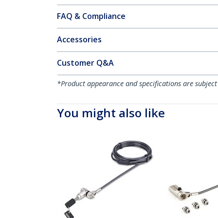
FAQ & Compliance
Accessories
Customer Q&A
*Product appearance and specifications are subject
You might also like