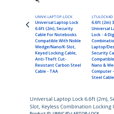
UNIVK-LAPTOP-LOCK
LTULOCK4D
Universal Laptop Lock
6.6ft (2m) 3
6.6ft (2m), Security
Universal 
Cable For Notebooks
Lock - 4-Dig
Compatible With Noble
Combinati
Wedge/Nano/K-Slot,
Laptop/De
Keyed Locking Cable,
Security Ca
Anti-Theft Cut-
Compatible 
Resistant Carbon Steel
Nano & We
Cable - TAA
Computer -
Steel Cable
Universal Laptop Lock 6.6ft (2m),
Slot, Keyless Combination Locking C
Product ID:
UNIVC4D-LAPTOP-LOCK