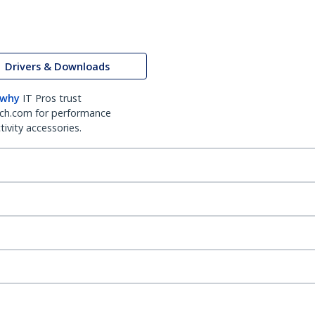
Drivers & Downloads
 why
IT Pros trust
ch.com for performance
ivity accessories.