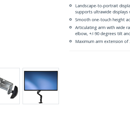
Landscape-to-portrait displa
supports ultrawide displays
Smooth one-touch height ad
Articulating arm with wide 
elbow, +/-90 degrees tilt an
Maximum arm extension of 