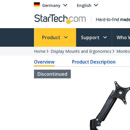
Germany
English
Product
Support
Who 
Home
Display Mounts and Ergonomics
Monito
Overview
Product Description
Discontinued