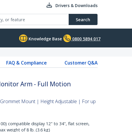
Drivers & Downloads
Search
Knowledge Base
0800 5894 017
FAQ & Compliance
Customer Q&A
nitor Arm - Full Motion
Grommet Mount | Height Adjustable | For up
0) compatible display 12" to 34", flat screen,
ax weight of 8 lb. (3.6 kg)