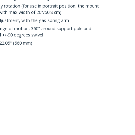
y rotation (for use in portrait position, the mount
 with max width of 20"/50.8 cm)
justment, with the gas-spring arm
range of motion, 360° around support pole and
d +/-90 degrees swivel
22.05" (560 mm)