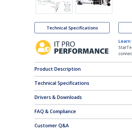
Technical Specifications
Learn
StarTe
connect
Product Description
Technical Specifications
Drivers & Downloads
FAQ & Compliance
Customer Q&A