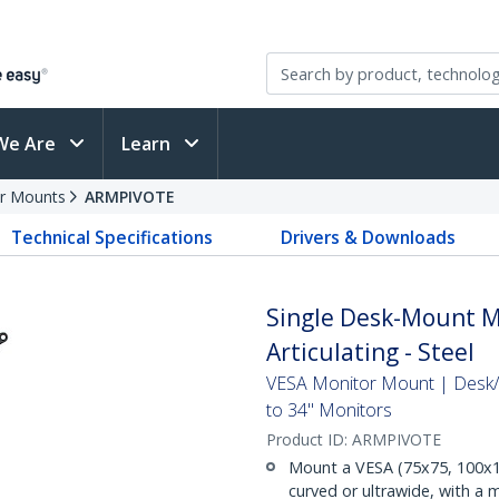
We Are
Learn
r Mounts
ARMPIVOTE
Technical Specifications
Drivers & Downloads
Single Desk-Mount Mo
Articulating - Steel
VESA Monitor Mount | Desk/
to 34" Monitors
Product ID:
ARMPIVOTE
Mount a VESA (75x75, 100x10
curved or ultrawide, with a m