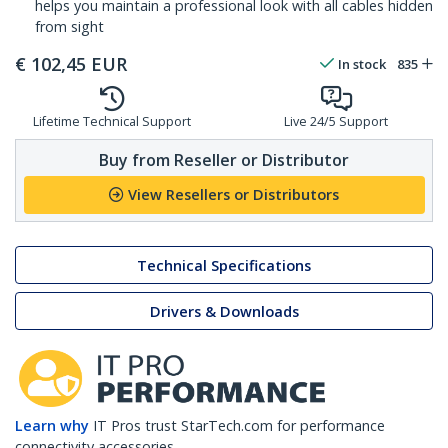
helps you maintain a professional look with all cables hidden
from sight
€
102,45
EUR
In stock
835
Lifetime Technical Support
Live 24/5 Support
Buy from Reseller or Distributor
View Resellers or Distributors
Technical Specifications
Drivers & Downloads
Learn why
IT Pros trust StarTech.com for performance
connectivity accessories.