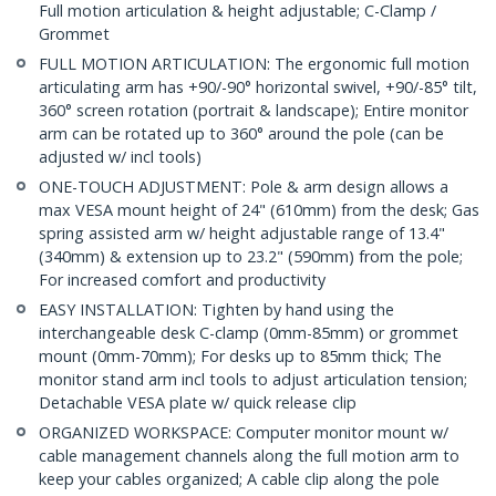
Full motion articulation & height adjustable; C-Clamp /
Grommet
FULL MOTION ARTICULATION: The ergonomic full motion
articulating arm has +90/-90° horizontal swivel, +90/-85° tilt,
360° screen rotation (portrait & landscape); Entire monitor
arm can be rotated up to 360° around the pole (can be
adjusted w/ incl tools)
ONE-TOUCH ADJUSTMENT: Pole & arm design allows a
max VESA mount height of 24" (610mm) from the desk; Gas
spring assisted arm w/ height adjustable range of 13.4"
(340mm) & extension up to 23.2" (590mm) from the pole;
For increased comfort and productivity
EASY INSTALLATION: Tighten by hand using the
interchangeable desk C-clamp (0mm-85mm) or grommet
mount (0mm-70mm); For desks up to 85mm thick; The
monitor stand arm incl tools to adjust articulation tension;
Detachable VESA plate w/ quick release clip
ORGANIZED WORKSPACE: Computer monitor mount w/
cable management channels along the full motion arm to
keep your cables organized; A cable clip along the pole