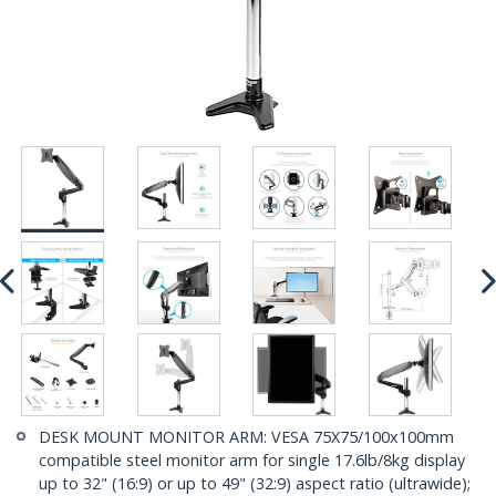
DESK MOUNT MONITOR ARM: VESA 75X75/100x100mm
compatible steel monitor arm for single 17.6lb/8kg display
up to 32" (16:9) or up to 49" (32:9) aspect ratio (ultrawide);