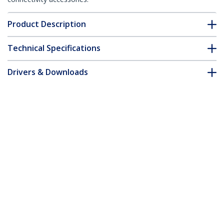
Product Description
Technical Specifications
Drivers & Downloads
FAQ & Compliance
Accessories
Customer Q&A
*Product appearance and specifications are subject to change
without notice.
You might also like