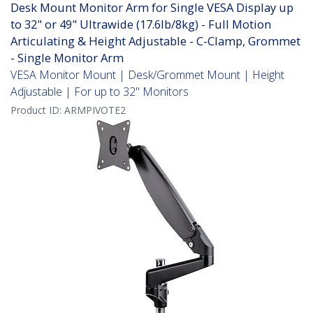
Desk Mount Monitor Arm for Single VESA Display up
to 32" or 49" Ultrawide (17.6lb/8kg) - Full Motion
Articulating & Height Adjustable - C-Clamp, Grommet
- Single Monitor Arm
VESA Monitor Mount | Desk/Grommet Mount | Height
Adjustable | For up to 32" Monitors
Product ID:
ARMPIVOTE2