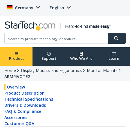
Germany
English
Product
Support
Who We Are
Learn
Home
Display Mounts and Ergonomics
Monitor Mounts
ARMPIVOTE2
Overview
Product Description
Technical Specifications
Drivers & Downloads
FAQ & Compliance
Accessories
Customer Q&A