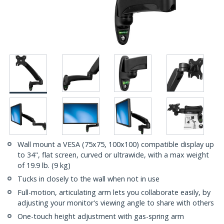
Wall mount a VESA (75x75, 100x100) compatible display up
to 34", flat screen, curved or ultrawide, with a max weight
of 19.9 lb. (9 kg)
Tucks in closely to the wall when not in use
Full-motion, articulating arm lets you collaborate easily, by
adjusting your monitor's viewing angle to share with others
One-touch height adjustment with gas-spring arm