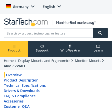
Germany
English
Product
Support
Who We Are
Learn
Home
Display Mounts and Ergonomics
Monitor Mounts
ARMPIVWALL
Overview
Product Description
Technical Specifications
Drivers & Downloads
FAQ & Compliance
Accessories
Customer Q&A