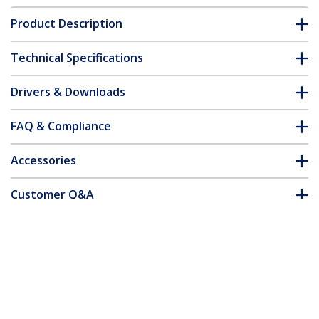
Product Description
Technical Specifications
Drivers & Downloads
FAQ & Compliance
Accessories
Customer Q&A
*Product appearance and specifications are subject to change
without notice.
Wall-Mount Monitor Arm - Full Motion -
Articulating - For up to 34" (19.8lb/9kg)
Displays