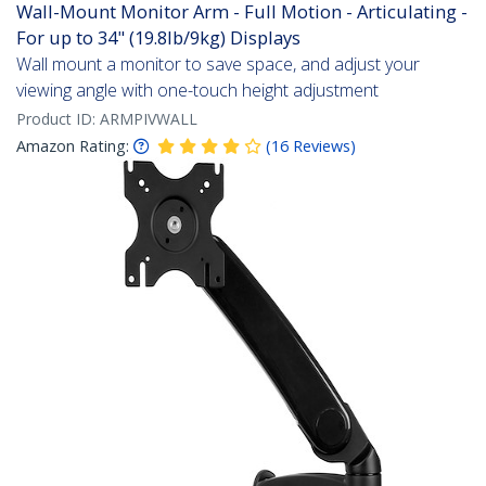
Wall-Mount Monitor Arm - Full Motion - Articulating -
For up to 34" (19.8lb/9kg) Displays
Wall mount a monitor to save space, and adjust your
viewing angle with one-touch height adjustment
Product ID:
ARMPIVWALL
Amazon Rating:
(
16
Reviews
)