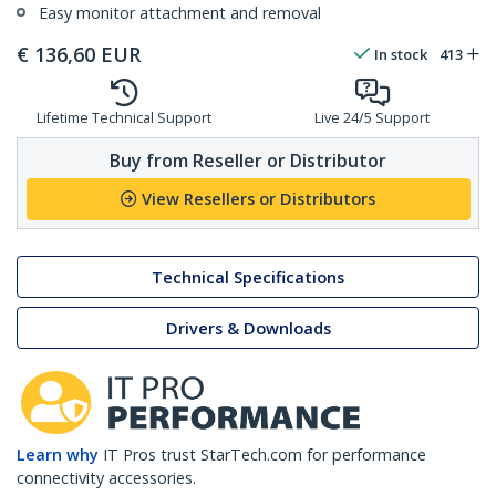
Easy monitor attachment and removal
€
136,60
EUR
In stock
413
Lifetime Technical Support
Live 24/5 Support
Buy from Reseller or Distributor
View Resellers or Distributors
Technical Specifications
Drivers & Downloads
Learn why
IT Pros trust StarTech.com for performance
connectivity accessories.