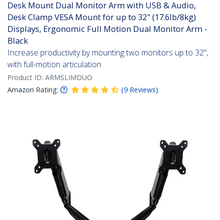
Desk Mount Dual Monitor Arm with USB & Audio,
Desk Clamp VESA Mount for up to 32" (17.6lb/8kg)
Displays, Ergonomic Full Motion Dual Monitor Arm -
Black
Increase productivity by mounting two monitors up to 32",
with full-motion articulation
Product ID:
ARMSLIMDUO
Amazon Rating:
(
9
Reviews
)