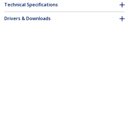
Technical Specifications
Drivers & Downloads
FAQ & Compliance
Accessories
Customer Q&A
*Product appearance and specifications are subject to change
without notice.
You might also like