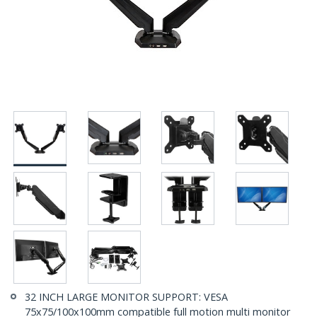
32 INCH LARGE MONITOR SUPPORT: VESA
75x75/100x100mm compatible full motion multi monitor