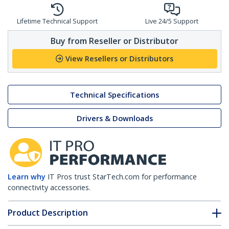
Lifetime Technical Support
Live 24/5 Support
Buy from Reseller or Distributor
View Resellers or Distributors
Technical Specifications
Drivers & Downloads
Learn why
IT Pros trust StarTech.com for performance
connectivity accessories.
Product Description