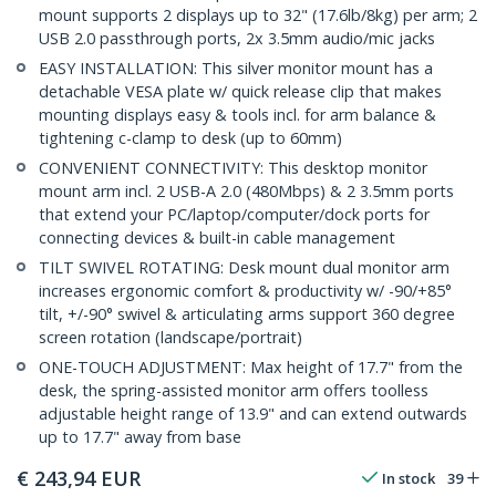
mount supports 2 displays up to 32" (17.6lb/8kg) per arm; 2
USB 2.0 passthrough ports, 2x 3.5mm audio/mic jacks
EASY INSTALLATION: This silver monitor mount has a
detachable VESA plate w/ quick release clip that makes
mounting displays easy & tools incl. for arm balance &
tightening c-clamp to desk (up to 60mm)
CONVENIENT CONNECTIVITY: This desktop monitor
mount arm incl. 2 USB-A 2.0 (480Mbps) & 2 3.5mm ports
that extend your PC/laptop/computer/dock ports for
connecting devices & built-in cable management
TILT SWIVEL ROTATING: Desk mount dual monitor arm
increases ergonomic comfort & productivity w/ -90/+85°
tilt, +/-90° swivel & articulating arms support 360 degree
screen rotation (landscape/portrait)
ONE-TOUCH ADJUSTMENT: Max height of 17.7" from the
desk, the spring-assisted monitor arm offers toolless
adjustable height range of 13.9" and can extend outwards
up to 17.7" away from base
€
243,94
EUR
In stock
39