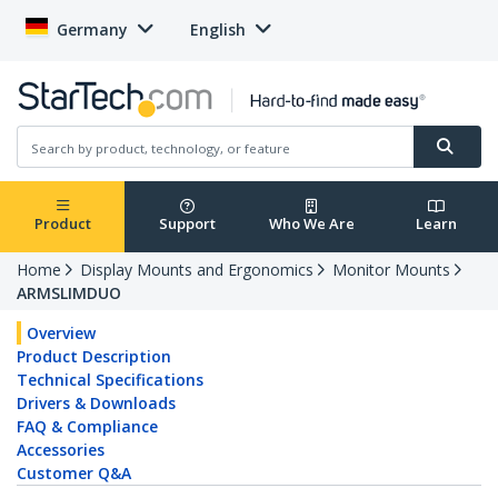
Germany
English
Product
Support
Who We Are
Learn
Home
Display Mounts and Ergonomics
Monitor Mounts
ARMSLIMDUO
Overview
Product Description
Technical Specifications
Drivers & Downloads
FAQ & Compliance
Accessories
Customer Q&A