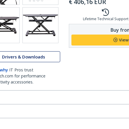
€
406,16
EUR
Lifetime Technical Support
Buy from
View
Drivers & Downloads
 why
IT Pros trust
ch.com for performance
ivity accessories.