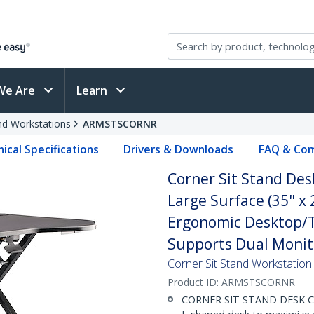
We Are
Learn
and Workstations
ARMSTSCORNR
ical Specifications
Drivers & Downloads
FAQ & Com
Corner Sit Stand Des
Large Surface (35" x 
Ergonomic Desktop/T
Supports Dual Monit
Corner Sit Stand Workstation
Product ID:
ARMSTSCORNR
CORNER SIT STAND DESK CONV