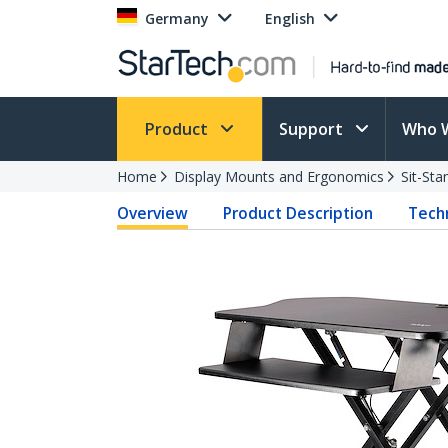
Germany
English
Product
Support
Who 
Home
Display Mounts and Ergonomics
Sit-St
Overview
Product Description
Techn