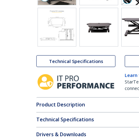
Technical Specifications
Learn
StarTe
connect
Product Description
Technical Specifications
Drivers & Downloads