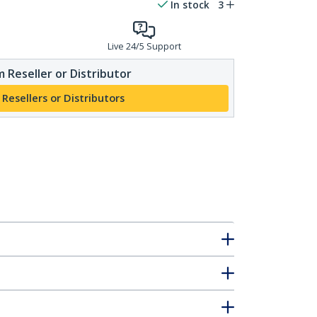
In stock
3
Live 24/5 Support
 Reseller or Distributor
 Resellers or Distributors