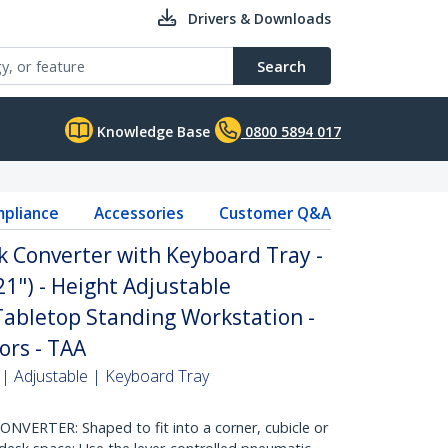
Drivers & Downloads
Search
Knowledge Base
0800 5894 017
pliance
Accessories
Customer Q&A
k Converter with Keyboard Tray -
21") - Height Adjustable
abletop Standing Workstation -
ors - TAA
 | Adjustable | Keyboard Tray
ERTER: Shaped to fit into a corner, cubicle or