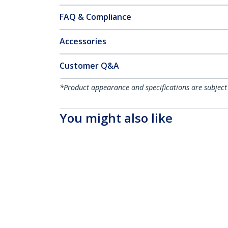
FAQ & Compliance
Accessories
Customer Q&A
*Product appearance and specifications are subject
You might also like