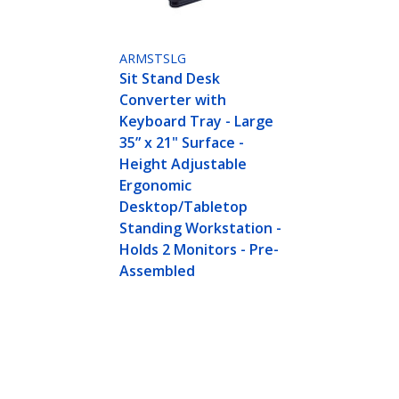
ARMSTSLG
Sit Stand Desk
Converter with
Keyboard Tray - Large
35” x 21" Surface -
Height Adjustable
Ergonomic
Desktop/Tabletop
Standing Workstation -
Holds 2 Monitors - Pre-
Assembled
th Keyboard Tray - Large Surface (35" x 21") - H
ing Workstation - Supports Dual Monitors - T