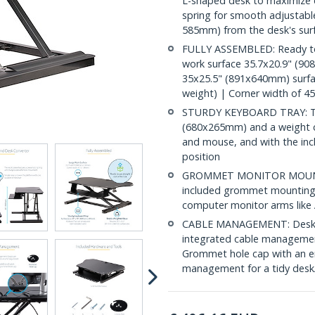
L-shaped desk to maximize d
spring for smooth adjustabl
585mm) from the desk's sur
FULLY ASSEMBLED: Ready to u
work surface 35.7x20.9" (90
35x25.5" (891x640mm) surfac
weight) | Corner width of 
STURDY KEYBOARD TRAY: The 
(680x265mm) and a weight cap
and mouse, and with the incl
position
GROMMET MONITOR MOUNTIN
included grommet mounting 
computer monitor arms l
CABLE MANAGEMENT: Desktop
integrated cable management
Grommet hole cap with an ent
management for a tidy desk/