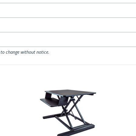
 to change without notice.