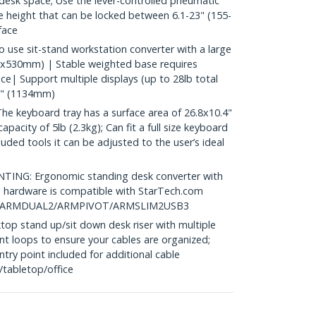
esk space; Use the lever-controlled pneumatic
e height that can be locked between 6.1-23" (155-
face
se sit-stand workstation converter with a large
8x530mm) | Stable weighted base requires
e| Support multiple displays (up to 28lb total
45" (1134mm)
keyboard tray has a surface area of 26.8x10.4"
acity of 5lb (2.3kg); Can fit a full size keyboard
uded tools it can be adjusted to the user’s ideal
G: Ergonomic standing desk converter with
hardware is compatible with StarTech.com
ike ARMDUAL2/ARMPIVOT/ARMSLIM2USB3
 stand up/sit down desk riser with multiple
 loops to ensure your cables are organized;
ry point included for additional cable
tabletop/office