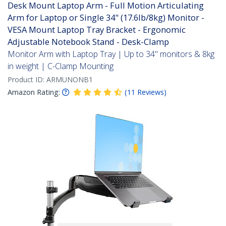
Desk Mount Laptop Arm - Full Motion Articulating
Arm for Laptop or Single 34" (17.6lb/8kg) Monitor -
VESA Mount Laptop Tray Bracket - Ergonomic
Adjustable Notebook Stand - Desk-Clamp
Monitor Arm with Laptop Tray | Up to 34" monitors & 8kg
in weight | C-Clamp Mounting
Product ID:
ARMUNONB1
Amazon Rating:
(
11
Reviews
)