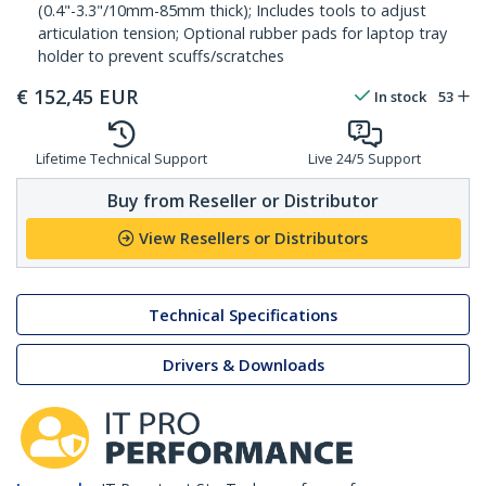
(0.4"-3.3"/10mm-85mm thick); Includes tools to adjust
articulation tension; Optional rubber pads for laptop tray
holder to prevent scuffs/scratches
€
152,45
EUR
In stock
53
Lifetime Technical Support
Live 24/5 Support
Buy from Reseller or Distributor
View Resellers or Distributors
Technical Specifications
Drivers & Downloads