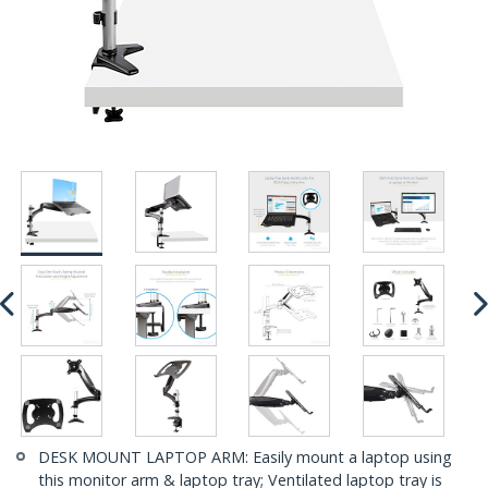
DESK MOUNT LAPTOP ARM: Easily mount a laptop using
this monitor arm & laptop tray; Ventilated laptop tray is