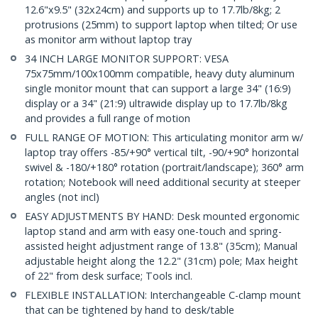
12.6"x9.5" (32x24cm) and supports up to 17.7lb/8kg; 2
protrusions (25mm) to support laptop when tilted; Or use
as monitor arm without laptop tray
34 INCH LARGE MONITOR SUPPORT: VESA
75x75mm/100x100mm compatible, heavy duty aluminum
single monitor mount that can support a large 34" (16:9)
display or a 34" (21:9) ultrawide display up to 17.7lb/8kg
and provides a full range of motion
FULL RANGE OF MOTION: This articulating monitor arm w/
laptop tray offers -85/+90° vertical tilt, -90/+90° horizontal
swivel & -180/+180° rotation (portrait/landscape); 360° arm
rotation; Notebook will need additional security at steeper
angles (not incl)
EASY ADJUSTMENTS BY HAND: Desk mounted ergonomic
laptop stand and arm with easy one-touch and spring-
assisted height adjustment range of 13.8" (35cm); Manual
adjustable height along the 12.2" (31cm) pole; Max height
of 22" from desk surface; Tools incl.
FLEXIBLE INSTALLATION: Interchangeable C-clamp mount
that can be tightened by hand to desk/table