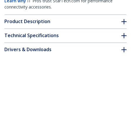
Learn why
IT Pros trust StarTech.com for performance
connectivity accessories.
Product Description
Technical Specifications
Drivers & Downloads
FAQ & Compliance
Accessories
Customer Q&A
*Product appearance and specifications are subject to change
without notice.
You might also like