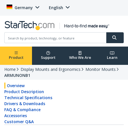
Germany
English
Product
Support
Who We Are
Learn
Home
Display Mounts and Ergonomics
Monitor Mounts
ARMUNONB1
Overview
Product Description
Technical Specifications
Drivers & Downloads
FAQ & Compliance
Accessories
Customer Q&A