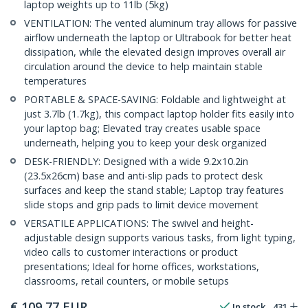
laptop weights up to 11lb (5kg)
VENTILATION: The vented aluminum tray allows for passive
airflow underneath the laptop or Ultrabook for better heat
dissipation, while the elevated design improves overall air
circulation around the device to help maintain stable
temperatures
PORTABLE & SPACE-SAVING: Foldable and lightweight at
just 3.7lb (1.7kg), this compact laptop holder fits easily into
your laptop bag; Elevated tray creates usable space
underneath, helping you to keep your desk organized
DESK-FRIENDLY: Designed with a wide 9.2x10.2in
(23.5x26cm) base and anti-slip pads to protect desk
surfaces and keep the stand stable; Laptop tray features
slide stops and grip pads to limit device movement
VERSATILE APPLICATIONS: The swivel and height-
adjustable design supports various tasks, from light typing,
video calls to customer interactions or product
presentations; Ideal for home offices, workstations,
classrooms, retail counters, or mobile setups
€
109,77
EUR
In stock
431