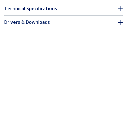
Technical Specifications
Drivers & Downloads
FAQ & Compliance
Accessories
Customer Q&A
*Product appearance and specifications are subject to change
without notice.
You might also like