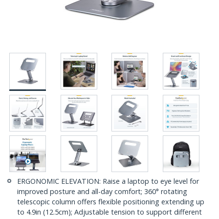
ERGONOMIC ELEVATION: Raise a laptop to eye level for
improved posture and all-day comfort; 360° rotating
telescopic column offers flexible positioning extending up
to 4.9in (12.5cm); Adjustable tension to support different