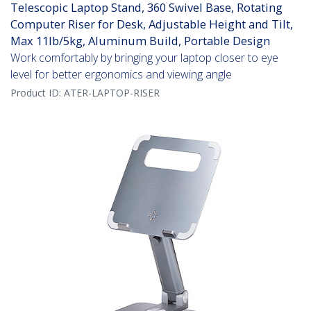
Telescopic Laptop Stand, 360 Swivel Base, Rotating
Computer Riser for Desk, Adjustable Height and Tilt,
Max 11lb/5kg, Aluminum Build, Portable Design
Work comfortably by bringing your laptop closer to eye
level for better ergonomics and viewing angle
Product ID:
ATER-LAPTOP-RISER