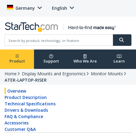
Germany
English
Product
Support
Who We Are
Learn
Home
Display Mounts and Ergonomics
Monitor Mounts
ATER-LAPTOP-RISER
Overview
Product Description
Technical Specifications
Drivers & Downloads
FAQ & Compliance
Accessories
Customer Q&A