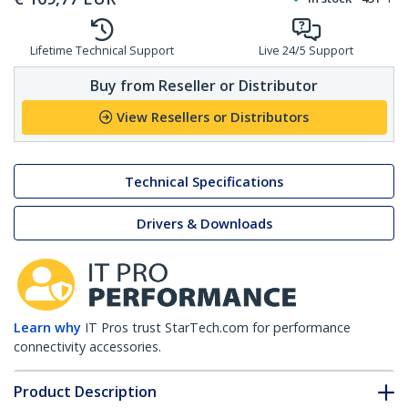
Lifetime Technical Support
Live 24/5 Support
Buy from Reseller or Distributor
View Resellers or Distributors
Technical Specifications
Drivers & Downloads
Learn why
IT Pros trust StarTech.com for performance
connectivity accessories.
Product Description