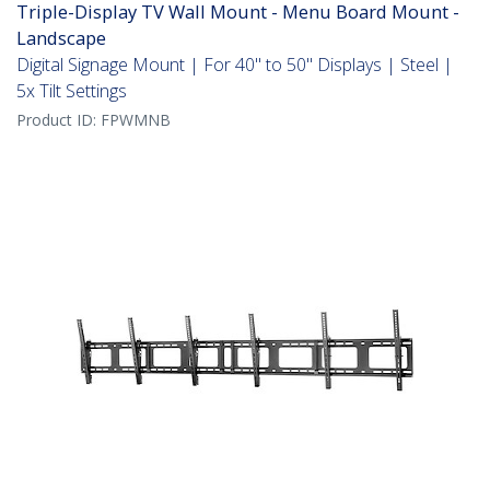
Triple-Display TV Wall Mount - Menu Board Mount -
Landscape
Digital Signage Mount | For 40" to 50" Displays | Steel |
5x Tilt Settings
Product ID:
FPWMNB