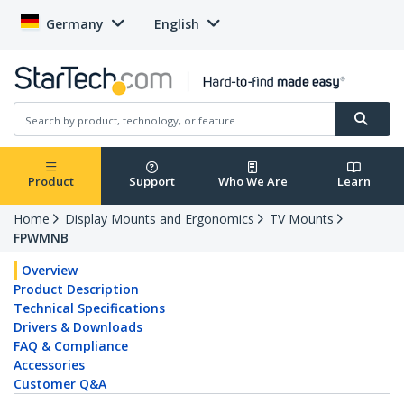
Germany
English
Product
Support
Who We Are
Learn
Home
Display Mounts and Ergonomics
TV Mounts
FPWMNB
Overview
Product Description
Technical Specifications
Drivers & Downloads
FAQ & Compliance
Accessories
Customer Q&A