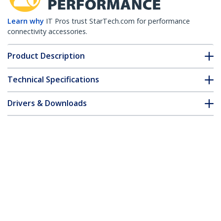
Learn why
IT Pros trust StarTech.com for performance
connectivity accessories.
Product Description
Technical Specifications
Drivers & Downloads
FAQ & Compliance
Accessories
Customer Q&A
*Product appearance and specifications are subject to change
without notice.