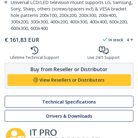
Universal LCD/LED television mount supports LG, Samsung,
Sony, Sharp, others (screws/spacers incl) & VESA bracket
hole patterns 200x100, 200x200, 200x300, 200x400,
300x200, 300x300, 400x200, 400x300, 400x400, 600x200,
600x300, 600x400
€
161,83
EUR
In stock
4
Lifetime Technical Support
Live 24/5 Support
Buy from Reseller or Distributor
View Resellers or Distributors
Technical Specifications
Drivers & Downloads