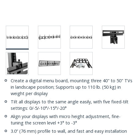
Create a digital menu board, mounting three 40" to 50" TVs
in landscape position; Supports up to 110 lb. (50 kg) in
weight per display
Tilt all displays to the same angle easily, with five fixed-tilt
settings: 0/-5/-10°/-15°/-20°
Align your displays with micro height adjustment, fine-
tuning the screen level +3° to -3°
3.0” (76 mm) profile to wall, and fast and easy installation