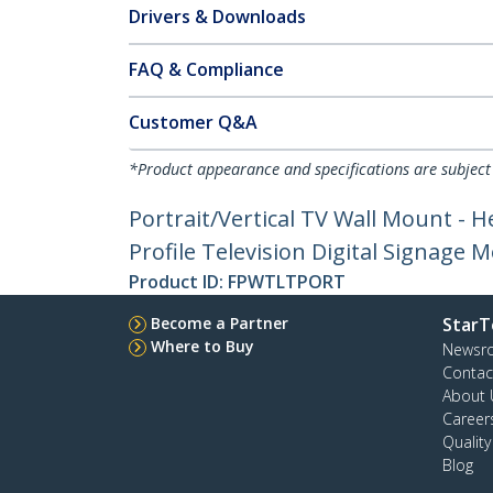
Drivers & Downloads
FAQ & Compliance
Customer Q&A
*Product appearance and specifications are subject
Portrait/Vertical TV Wall Mount - H
Profile Television Digital Signage 
Product ID:
FPWTLTPORT
Become a Partner
StarT
Where to Buy
Newsr
Contac
About 
Career
Qualit
Blog