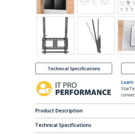
Technical Specifications
Learn
StarTe
connect
Product Description
Technical Specifications