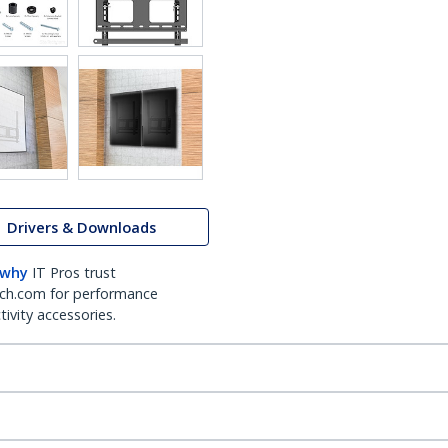
Drivers & Downloads
 why
IT Pros trust
ch.com for performance
ivity accessories.