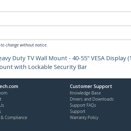
 to change without notice.
eavy Duty TV Wall Mount - 40-55" VESA Display (
Mount with Lockable Security Bar
ech.com
Customer Support
oom
Knowledge Base
t
Drivers and Downloads
Us
Support FAQs
s
Support
y & Compliance
Warranty Policy