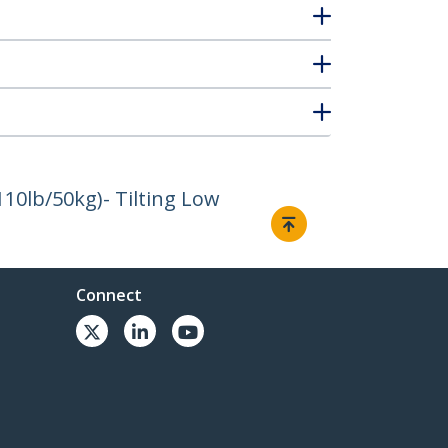
110lb/50kg)- Tilting Low
Connect