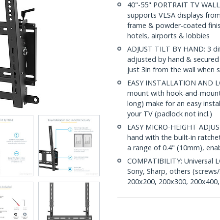
40"-55" PORTRAIT TV WALL 
supports VESA displays from 
frame & powder-coated finish
hotels, airports & lobbies
ADJUST TILT BY HAND: 3 diffe
adjusted by hand & secured in
just 3in from the wall when s
EASY INSTALLATION AND LOC
mount with hook-and-mount 
long) make for an easy instal
your TV (padlock not incl.)
EASY MICRO-HEIGHT ADJUST
hand with the built-in ratch
a range of 0.4" (10mm), enab
COMPATIBILITY: Universal L
Sony, Sharp, others (screws/
200x200, 200x300, 200x400,