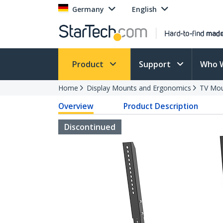
Germany
English
Product
Support
Who 
Home
Display Mounts and Ergonomics
TV Mo
Overview
Product Description
Discontinued