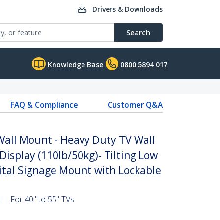
Drivers & Downloads
Search
Knowledge Base
0800 5894 017
FAQ & Compliance
Customer Q&A
 Wall Mount - Heavy Duty TV Wall
Display (110lb/50kg)- Tilting Low
gital Signage Mount with Lockable
l | For 40" to 55" TVs