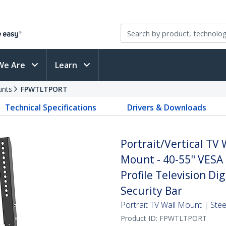
We Are
Learn
unts
FPWTLTPORT
Technical Specifications
Drivers & Downloads
Portrait/Vertical TV
Mount - 40-55" VESA 
Profile Television Di
Security Bar
Portrait TV Wall Mount | Stee
Product ID:
FPWTLTPORT