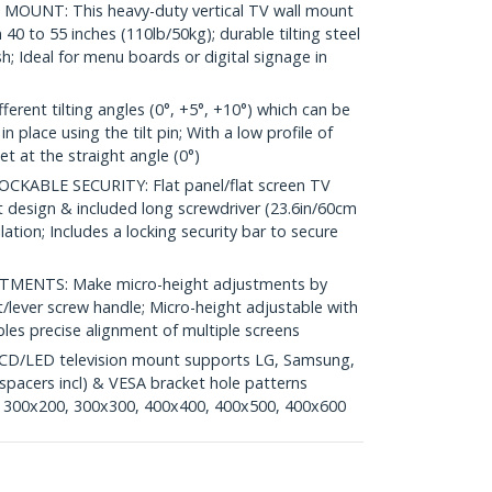
MOUNT: This heavy-duty vertical TV wall mount
40 to 55 inches (110lb/50kg); durable tilting steel
; Ideal for menu boards or digital signage in
rent tilting angles (0°, +5°, +10°) which can be
 place using the tilt pin; With a low profile of
et at the straight angle (0°)
KABLE SECURITY: Flat panel/flat screen TV
design & included long screwdriver (23.6in/60cm
lation; Includes a locking security bar to secure
MENTS: Make micro-height adjustments by
et/lever screw handle; Micro-height adjustable with
les precise alignment of multiple screens
CD/LED television mount supports LG, Samsung,
spacers incl) & VESA bracket hole patterns
 300x200, 300x300, 400x400, 400x500, 400x600