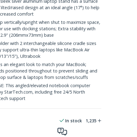
eek silver aluminum laptop stand has a surface
Tilted/raised design at an ideal angle (17°) to help
ncreased comfort
p vertically/upright when shut to maximize space,
or use with docking stations; Extra stability with
"x2.9" (206mmx73mm) base
er with 2 interchangeable silicone cradle sizes
 support ultra-thin laptops like MacBook Air
/13"/15"), Ultrabook
 an elegant look to match your MacBook;
ads positioned throughout to prevent sliding and
top surface & laptops from scratches/scuffs
This angled/elevated notebook computer
by StarTech.com, including free 24/5 North
 tech support
In stock
1,235