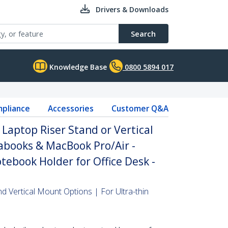
Drivers & Downloads
Search
Knowledge Base
0800 5894 017
pliance
Accessories
Customer Q&A
 Laptop Riser Stand or Vertical
rabooks & MacBook Pro/Air -
ebook Holder for Office Desk -
nd Vertical Mount Options | For Ultra-thin