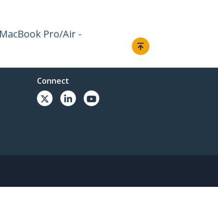
 MacBook Pro/Air -
Connect
© 1985-2026, StarTech.com - All rights reserved.