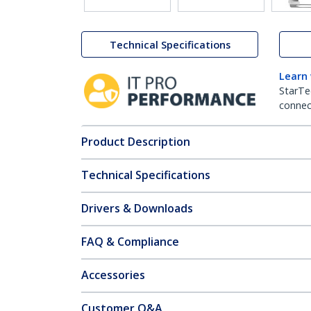
Technical Specifications
Learn
StarTe
connect
Product Description
Technical Specifications
Drivers & Downloads
FAQ & Compliance
Accessories
Customer Q&A