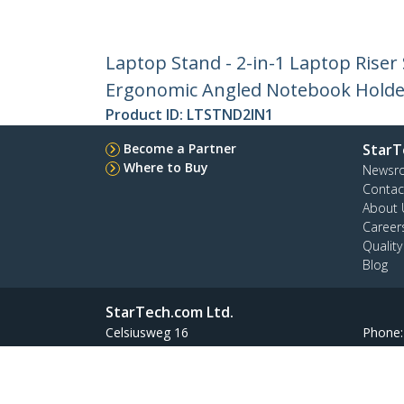
Laptop Stand - 2-in-1 Laptop Riser 
Ergonomic Angled Notebook Holder 
Product ID:
LTSTND2IN1
Become a Partner
StarT
Where to Buy
Newsr
Contac
About 
Career
Qualit
Blog
StarTech.com Ltd.
Celsiusweg 16
Phone
5928 PR Venlo
Toll Fr
The Netherlands
Site Feedback
Terms
Privacy
Product Sitem