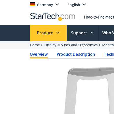
Germany
English
Product
Support
Who 
Home
Display Mounts and Ergonomics
Monito
Overview
Product Description
Techn