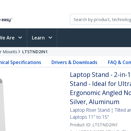
We Are
Learn
r Mounts
LTSTND2IN1
ical Specifications
Drivers & Downloads
FAQ & Com
Laptop Stand - 2-in-1
Stand - Ideal for Ult
Ergonomic Angled Not
Silver, Aluminum
Laptop Riser Stand | Tilted a
Laptops 11" to 15"
Product ID:
LTSTND2IN1