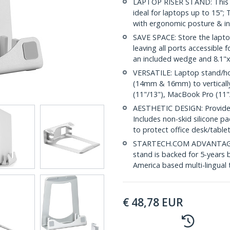
LAPTOP RISER STAND: This sl
ideal for laptops up to 15"; 
with ergonomic posture & i
SAVE SPACE: Store the lapto
leaving all ports accessible f
an included wedge and 8.1
VERSATILE: Laptop stand/hold
(14mm & 16mm) to vertically
(11"/13"), MacBook Pro (11"
AESTHETIC DESIGN: Provides
Includes non-skid silicone p
to protect office desk/table
STARTECH.COM ADVANTAGE: 
stand is backed for 5-years 
America based multi-lingual
€
48,78
EUR