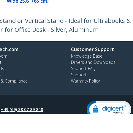
Wide 25.6" (65 cm)
Stand or Vertical Stand - Ideal for Ultrabooks &
for Office Desk - Silver, Aluminum
ech.com
Customer Support
oom
Knowledge Base
t
Drivers and Downloads
Us
Support FAQs
s
Support
y & Compliance
Warranty Policy
:
+49 (69) 38 07 89 848
ee:
0800 5894 017
ap
Cookie Preferences