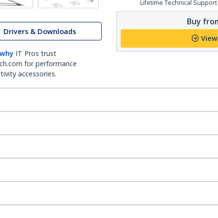
Lifetime Technical Support
Buy from
Drivers & Downloads
View
 why
IT Pros trust
ch.com for performance
ivity accessories.