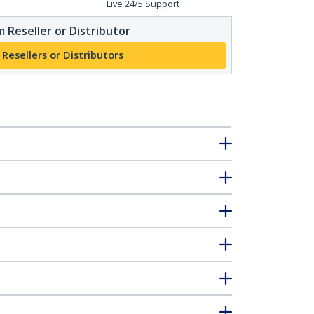
Live 24/5 Support
 Reseller or Distributor
 Resellers or Distributors