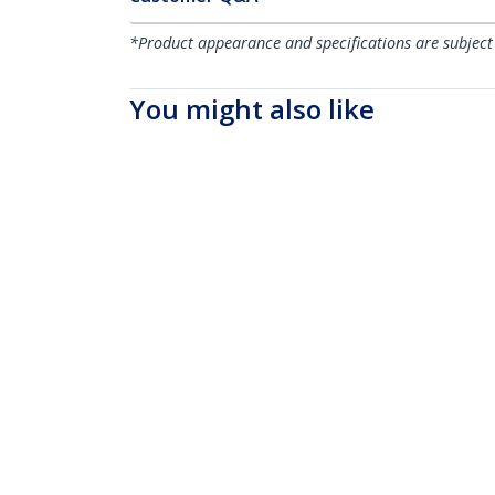
*Product appearance and specifications are subject
You might also like