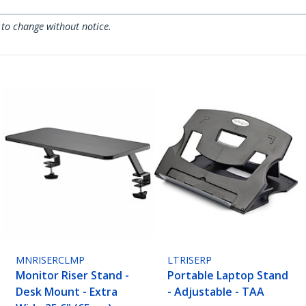
 to change without notice.
MNRISERCLMP
LTRISERP
Monitor Riser Stand -
Portable Laptop Stand
Desk Mount - Extra
- Adjustable - TAA