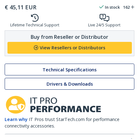
€
45,11
EUR
In stock
162
Lifetime Technical Support
Live 24/5 Support
Buy from Reseller or Distributor
View Resellers or Distributors
Technical Specifications
Drivers & Downloads
Learn why
IT Pros trust StarTech.com for performance
connectivity accessories.