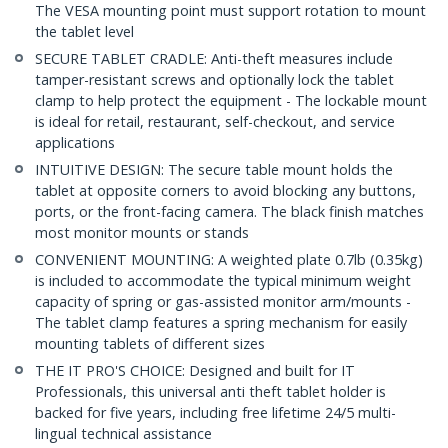
The VESA mounting point must support rotation to mount
the tablet level
SECURE TABLET CRADLE: Anti-theft measures include
tamper-resistant screws and optionally lock the tablet
clamp to help protect the equipment - The lockable mount
is ideal for retail, restaurant, self-checkout, and service
applications
INTUITIVE DESIGN: The secure table mount holds the
tablet at opposite corners to avoid blocking any buttons,
ports, or the front-facing camera. The black finish matches
most monitor mounts or stands
CONVENIENT MOUNTING: A weighted plate 0.7lb (0.35kg)
is included to accommodate the typical minimum weight
capacity of spring or gas-assisted monitor arm/mounts -
The tablet clamp features a spring mechanism for easily
mounting tablets of different sizes
THE IT PRO'S CHOICE: Designed and built for IT
Professionals, this universal anti theft tablet holder is
backed for five years, including free lifetime 24/5 multi-
lingual technical assistance