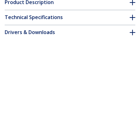
Product Description
Technical Specifications
Drivers & Downloads
FAQ & Compliance
Accessories
Customer Q&A
*Product appearance and specifications are subject to change
without notice.
You might also like