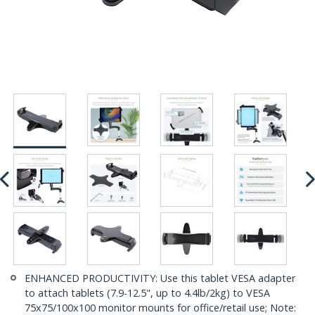
ENHANCED PRODUCTIVITY: Use this tablet VESA adapter
to attach tablets (7.9-12.5", up to 4.4lb/2kg) to VESA
75x75/100x100 monitor mounts for office/retail use; Note: