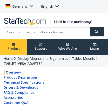
Germany
English
Product
Support
Who We Are
Learn
Home
Display Mounts and Ergonomics
Tablet Mounts
TABLET-VESA-ADAPTER
Overview
Product Description
Technical Specifications
Drivers & Downloads
FAQ & Compliance
Accessories
Customer Q&A