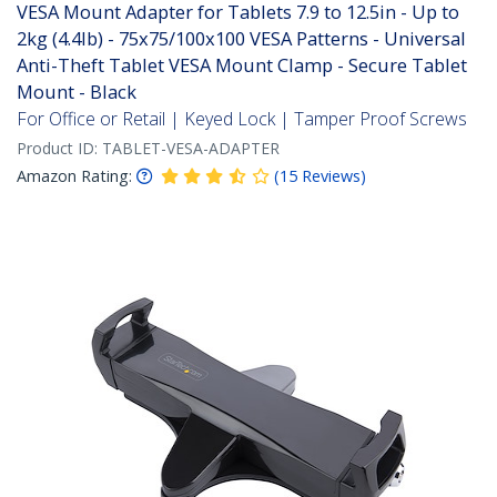
VESA Mount Adapter for Tablets 7.9 to 12.5in - Up to
2kg (4.4lb) - 75x75/100x100 VESA Patterns - Universal
Anti-Theft Tablet VESA Mount Clamp - Secure Tablet
Mount - Black
For Office or Retail | Keyed Lock | Tamper Proof Screws
Product ID:
TABLET-VESA-ADAPTER
Amazon Rating:
(
15
Reviews
)