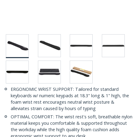
ERGONOMIC WRIST SUPPORT: Tailored for standard
keyboards w/ numeric keypads at 18.3" long & 1" high, the
foam wrist rest encourages neutral wrist posture &
alleviates strain caused by hours of typing
OPTIMAL COMFORT: The wrist rest's soft, breathable nylon
material keeps you comfortable & supported throughout
the workday while the high quality foam cushion adds
ergonomic wrist support to any desk.