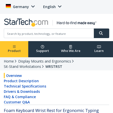
Germany
English
Product
Support
Who We Are
Learn
Home
Display Mounts and Ergonomics
Sit-Stand Workstations
WRSTRST
Overview
Product Description
Technical Specifications
Drivers & Downloads
FAQ & Compliance
Customer Q&A
Foam Keyboard Wrist Rest for Ergonomic Typing