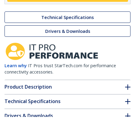
Technical Specifications
Drivers & Downloads
Learn why
IT Pros trust StarTech.com for performance
connectivity accessories.
Product Description
Technical Specifications
Drivers & Downloads
FAQ & Compliance