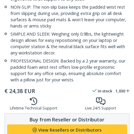
NON-SLIP: The non-slip base keeps the padded wrist rest
from slipping during use, providing extra grip on all desk
surfaces & mouse pad mats & won't leave your computer,
hands or arms sticky
SIMPLE AND SLEEK: Weighing only 0.9lbs, the lightweight
design allows for easy repositioning on your laptop or
computer station & the neutral black surface fits well with
any workstation decor.
PROFESSIONAL DESIGN: Backed by a 2 year warranty, our
padded foam wrist rest offers low-profile ergonomic
support for any office setup, ensuring absolute comfort
with a pillow just for your wrists.
€
24,38
EUR
In stock
1,030
Lifetime Technical Support
Live 24/5 Support
Buy from Reseller or Distributor
View Resellers or Distributors