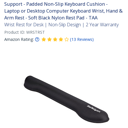
Support - Padded Non-Slip Keyboard Cushion -
Laptop or Desktop Computer Keyboard Wrist, Hand &
Arm Rest - Soft Black Nylon Rest Pad - TAA
Wrist Rest for Desk | Non-Slip Design | 2 Year Warranty
Product ID:
WRSTRST
Amazon Rating:
(
13
Reviews
)