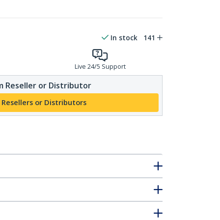
In stock
141
Live 24/5 Support
 Reseller or Distributor
 Resellers or Distributors