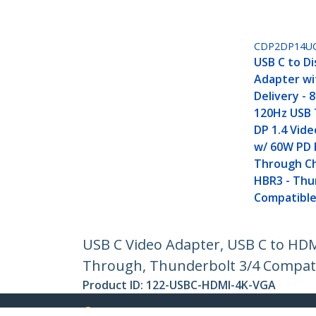
CDP2DP14U
USB C to D
Adapter wi
Delivery - 
120Hz USB 
DP 1.4 Vid
w/ 60W PD 
Through Ch
HBR3 - Thu
Compatibl
USB C Video Adapter, USB C to HD
Through, Thunderbolt 3/4 Compatib
Product ID:
122-USBC-HDMI-4K-VGA
Become a Partner
StarT