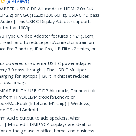
(
8
Reviews
)
PTER: USB-C DP Alt-mode to HDMI 2.0b (4K
CP 2.2) or VGA (1920x1200 60Hz), USB-C PD pass
Audio | This USB C Display Adapter supports
utput at 1080p
 Type C Video Adapter features a 12" (30cm)
d reach and to reduce port/connector strain on
ce Pro 7 and up, iPad Pro, HP Elite x2 series, or
s powered or external USB-C power adapter
ery 3.0 pass through | The USB C Multiport
arging for laptops | Built-in chipset reduces
al clear image
ATIBILITY: USB-C DP Alt-mode, Thunderbolt
ps from HP/DELL/Microsoft/Lenovo or
ok/MacBook (Intel and M1 chip) | Windows,
ome OS and Android
mm Audio output to add speakers, when
r | Mirrored HDMI+VGA displays are ideal for
or on-the-go use in office, home, and business