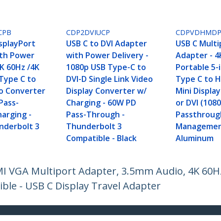
CPB
CDP2DVIUCP
CDPVDHMD
isplayPort
USB C to DVI Adapter
USB C Multi
th Power
with Power Delivery -
Adapter - 
8K 60Hz /4K
1080p USB Type-C to
Portable 5-
Type C to
DVI-D Single Link Video
Type C to H
eo Converter
Display Converter w/
Mini Displa
Pass-
Charging - 60W PD
or DVI (108
arging -
Pass-Through -
Passthrough
nderbolt 3
Thunderbolt 3
Managemen
e
Compatible - Black
Aluminum
MI VGA Multiport Adapter, 3.5mm Audio, 4K 60H
le - USB C Display Travel Adapter
ech.com
Customer Support