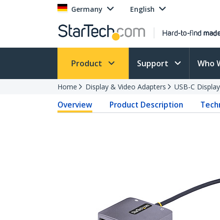
Germany
English
Product
Support
Who 
Home
Display & Video Adapters
USB-C Display
Overview
Product Description
Techn