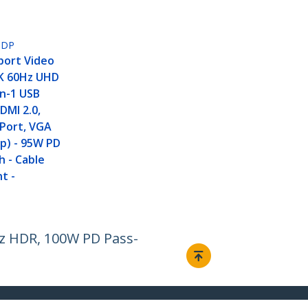
PDP
port Video
4K 60Hz UHD
in-1 USB
DMI 2.0,
yPort, VGA
0p) - 95W PD
 - Cable
t -
z HDR, 100W PD Pass-
Connect