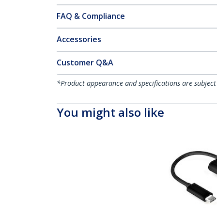
FAQ & Compliance
Accessories
Customer Q&A
*Product appearance and specifications are subject
You might also like