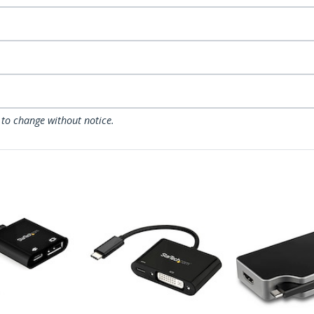
 to change without notice.