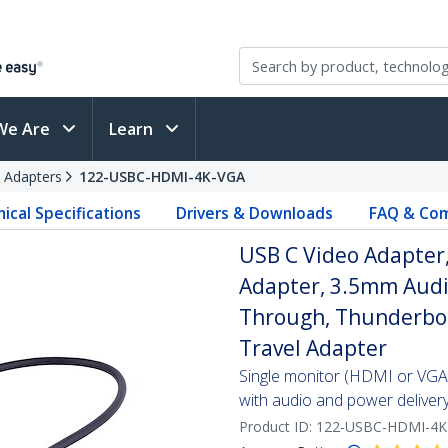
We Are
Learn
 Adapters
122-USBC-HDMI-4K-VGA
ical Specifications
Drivers & Downloads
FAQ & Com
USB C Video Adapter
Adapter, 3.5mm Audi
Through, Thunderbol
Travel Adapter
Single monitor (HDMI or VGA
with audio and power deliver
Product ID:
122-USBC-HDMI-4K