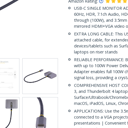
Amazon Rating:
USB-C SINGLE MONITOR ADA
60Hz, HDR, 7.1ch Audio, HD
through (100W), and 3.5mm 
mirrored HDMI+VGA video o
EXTRA LONG CABLE: This USB
attached cable, for extende
devices/tablets such as Surfa
laptops on riser stands
RELIABLE PERFORMANCE: Bu
with up to 100W Power Deliv
Adapter enables full 100W ch
signal loss, providing a cryst
COMPREHENSIVE HOST COMP
3, and Thunderbolt 4 lapto
Surface/Ultrabook/Chromebo
macOS, iPadOS, Linux, Chr
APPLICATIONS: Use the 3.5
connected to a VGA projecto
presentations | Convenient f