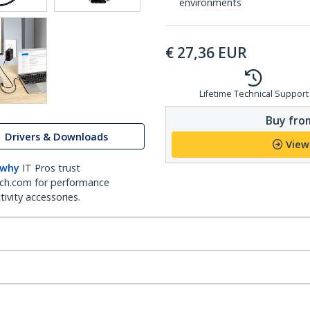
environments
€
27,36
EUR
Lifetime Technical Support
Buy from
Drivers & Downloads
View
 why
IT Pros trust
ch.com for performance
ivity accessories.