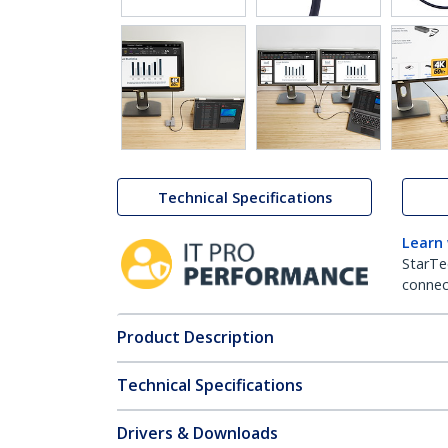
Technical Specifications
Learn
StarTe
connect
Product Description
Technical Specifications
Drivers & Downloads