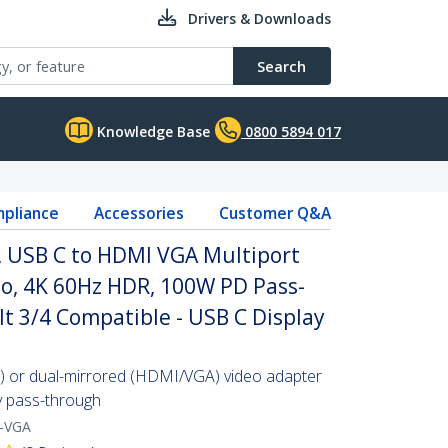
Drivers & Downloads
Search
Knowledge Base
0800 5894 017
pliance
Accessories
Customer Q&A
, USB C to HDMI VGA Multiport
o, 4K 60Hz HDR, 100W PD Pass-
t 3/4 Compatible - USB C Display
) or dual-mirrored (HDMI/VGA) video adapter
y pass-through
-VGA