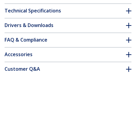
Technical Specifications
Drivers & Downloads
FAQ & Compliance
Accessories
Customer Q&A
*Product appearance and specifications are subject to change
without notice.
You might also like