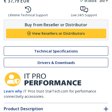
€
37,79
EUR
In stock
250
Lifetime Technical Support
Live 24/5 Support
Buy from Reseller or Distributor
View Resellers or Distributors
Technical Specifications
Drivers & Downloads
Learn why
IT Pros trust StarTech.com for performance
connectivity accessories.
Product Description