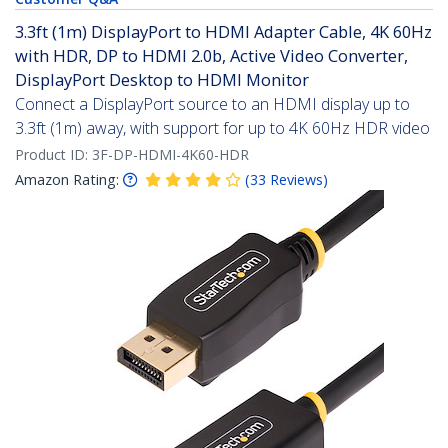
3.3ft (1m) DisplayPort to HDMI Adapter Cable, 4K 60Hz
with HDR, DP to HDMI 2.0b, Active Video Converter,
DisplayPort Desktop to HDMI Monitor
Connect a DisplayPort source to an HDMI display up to
3.3ft (1m) away, with support for up to 4K 60Hz HDR video
Product ID:
3F-DP-HDMI-4K60-HDR
Amazon Rating:
(
33
Reviews
)