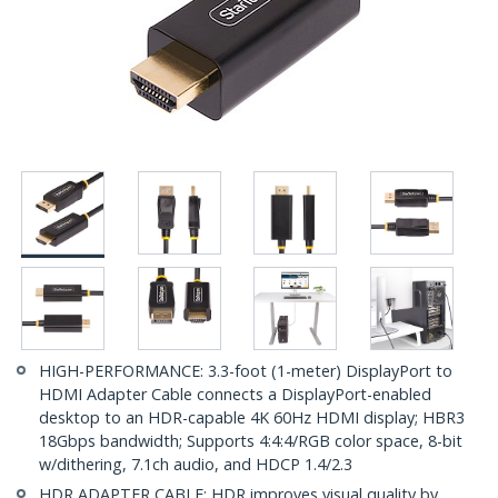
HIGH-PERFORMANCE: 3.3-foot (1-meter) DisplayPort to
HDMI Adapter Cable connects a DisplayPort-enabled
desktop to an HDR-capable 4K 60Hz HDMI display; HBR3
18Gbps bandwidth; Supports 4:4:4/RGB color space, 8-bit
w/dithering, 7.1ch audio, and HDCP 1.4/2.3
HDR ADAPTER CABLE: HDR improves visual quality by