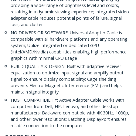
providing a wider range of brightness level and colors,
resulting in a dynamic viewing experience; Integrated video
adapter cable reduces potential points of failure, signal
loss, and clutter
NO DRIVERS OR SOFTWARE: Universal Adapter Cable is
compatible with all hardware platforms and any operating
system; Utilize integrated or dedicated GPU
(Intel/AMD/Nvidia) capabilities enabling high performance
graphics with minimal CPU usage
BUILD QUALITY & DESIGN: Built with adaptive receiver
equalization to optimize input signal and amplify output
signal to ensure display compatibility; Cage shielding
prevents Electro-Magnetic Interference (EMI) and helps
maintain signal integrity
HOST COMPATIBILITY: Active Adapter Cable works with
computers from Dell, HP, Lenovo, and other desktop
manufacturers; Backward compatible with 4K 30Hz, 1080p,
and other lower resolutions; Latching DisplayPort ensures
reliable connection to the computer