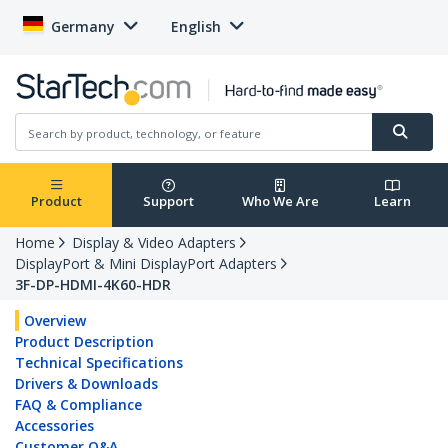
Germany
English
Product
Support
Who We Are
Learn
Home
Display & Video Adapters
DisplayPort & Mini DisplayPort Adapters
3F-DP-HDMI-4K60-HDR
Overview
Product Description
Technical Specifications
Drivers & Downloads
FAQ & Compliance
Accessories
Customer Q&A