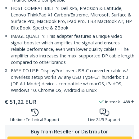
HOST COMPATIBILITY: Dell XPS, Precision & Latitude,
Lenovo ThinkPad X1 Carbon/Extreme, Microsoft Surface &
Surface Pro, MacBook Pro, iPad Pro, TB3 MacBook Air, HP
EliteBook, Spectre & ZBook
IMAGE QUALITY: This adapter features a unique video
signal booster which amplifies the signal and ensures
reliable performance, even with lower quality cables - The
amplifier also increases the max. supported DP cable length
compared to other brands
EASY TO USE: DisplayPort over USB-C converter cable w/
driverless setup works w/ any USB Type-C/Thunderbolt 3
(DP Alt Mode) device - compatible w/ macOS, iPadOS,
Windows 10, Chrome OS, Android & Linux
€
51,22
EUR
In stock
488
Lifetime Technical Support
Live 24/5 Support
Buy from Reseller or Distributor