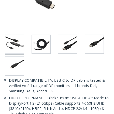
DISPLAY COMPATIBILITY: USB-C to DP cable is tested &
verified w/ full range of DP monitors incl brands Dell,
Samsung, Asus, Acer & LG
HIGH PERFORMANCE: Black 9.8'/3m USB-C DP Alt Mode to
DisplayPort 1.2 (21.6Gbps) Cable supports 4K 60Hz UHD
(3840x2160), HBR2, 5.1ch Audio, HDCP 2.2/1.4 - 1080p &
Thunderbolt 3 Compatible