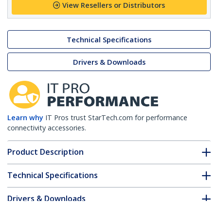
View Resellers or Distributors
Technical Specifications
Drivers & Downloads
Learn why
IT Pros trust StarTech.com for performance
connectivity accessories.
Product Description
Technical Specifications
Drivers & Downloads