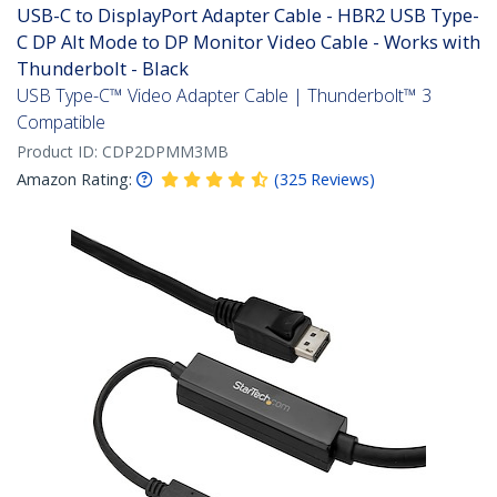
USB-C to DisplayPort Adapter Cable - HBR2 USB Type-
C DP Alt Mode to DP Monitor Video Cable - Works with
Thunderbolt - Black
USB Type-C™ Video Adapter Cable | Thunderbolt™ 3
Compatible
Product ID:
CDP2DPMM3MB
Amazon Rating:
(
325
Reviews
)