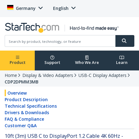
Germany
English
Product
Support
Who We Are
Learn
Home
Display & Video Adapters
USB-C Display Adapters
CDP2DPMM3MB
Overview
Product Description
Technical Specifications
Drivers & Downloads
FAQ & Compliance
Customer Q&A
10ft (3m) USB C to DisplayPort 1.2 Cable 4K 60Hz -