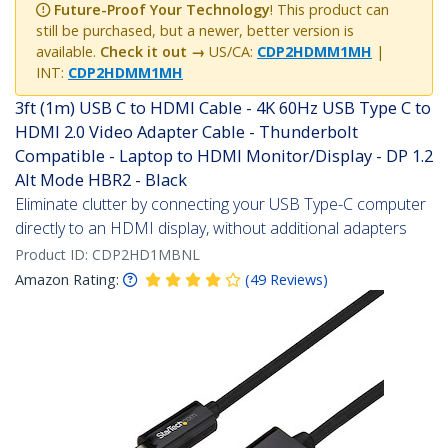
Future-Proof Your Technology
! This product can
still be purchased, but a newer, better version is
available.
Check it out →
US/CA:
CDP2HDMM1MH
|
INT:
CDP2HDMM1MH
3ft (1m) USB C to HDMI Cable - 4K 60Hz USB Type C to
HDMI 2.0 Video Adapter Cable - Thunderbolt
Compatible - Laptop to HDMI Monitor/Display - DP 1.2
Alt Mode HBR2 - Black
Eliminate clutter by connecting your USB Type-C computer
directly to an HDMI display, without additional adapters
Product ID:
CDP2HD1MBNL
Amazon Rating:
(
49
Reviews
)