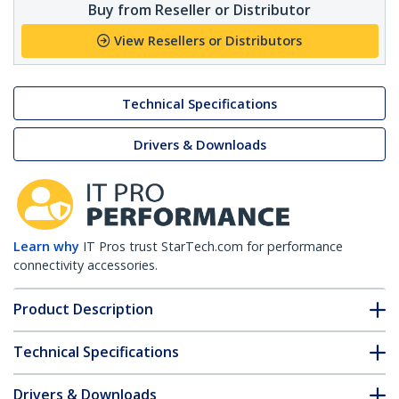
Buy from Reseller or Distributor
View Resellers or Distributors
Technical Specifications
Drivers & Downloads
Learn why
IT Pros trust StarTech.com for performance
connectivity accessories.
Product Description
Technical Specifications
Drivers & Downloads