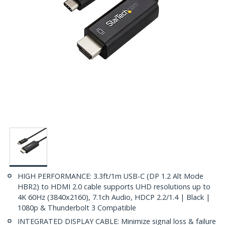
HIGH PERFORMANCE: 3.3ft/1m USB-C (DP 1.2 Alt Mode
HBR2) to HDMI 2.0 cable supports UHD resolutions up to
4K 60Hz (3840x2160), 7.1ch Audio, HDCP 2.2/1.4 | Black |
1080p & Thunderbolt 3 Compatible
INTEGRATED DISPLAY CABLE: Minimize signal loss & failure