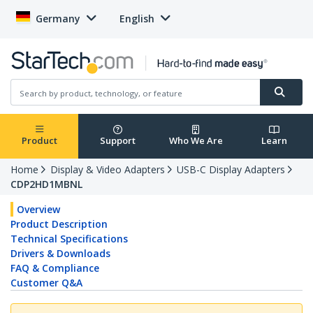
Germany
English
Product
Support
Who We Are
Learn
Home
Display & Video Adapters
USB-C Display Adapters
CDP2HD1MBNL
Overview
Product Description
Technical Specifications
Drivers & Downloads
FAQ & Compliance
Customer Q&A