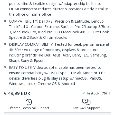
points; slim & flexible design w/ adapter chip built into
HDMI connector reduces clutter & provides a tidy install in
the office or home office
COMPATIBILITY: Dell XPS, Precision & Latitude, Lenovo
ThinkPad X1 Carbon Extreme, Surface Pro 7/Laptop 3/Book
3, MacBook Pro, iPad Pro, TB3 MacBook Air, HP EliteBook,
Spectre & ZBook & Chromebooks
DISPLAY COMPATIBILITY: Tested for peak performance at
4K 60Hz w/ range of monitors, displays & projectors
including brands like Dell, Asus, Acer, BenQ, LG, Samsung,
Sharp, Sony & Epson
EASY TO USE: Video adapter cable has been tested to
ensure compatibility w/ USB Type C DP Alt Mode or TB3
device; driverless plug & play setup w/ macOS, iPadOS,
Windows, Linux, Chrome OS & Android
€
49,99
EUR
In stock
767
Lifetime Technical Support
Live 24/5 Support