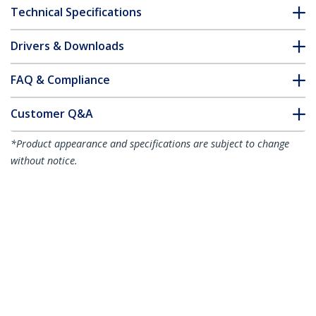
Technical Specifications
Drivers & Downloads
FAQ & Compliance
Customer Q&A
*Product appearance and specifications are subject to change
without notice.
You might also like
CDP2HD4K60
USB-C to HDMI
Adapter - 4K 60Hz