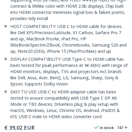
contrast & lifelike color with HDMI 2.0b displays; Chip built
into HDMI connector minimizes signal loss & failure points,
provides tidy install
HOST COMPATIBILITY: USB C to HDMI cable for devices
like Dell XPS/Precision/Latitude, X1 Carbon, Surface Pro 7
and up, MacBook Pro/Air, iPad Pro, HP
EliteBook/Spectre/ZBook, Chromebooks, Samsung S20 and
up, Note20 (DEX), iPhone 15 (Plus/Pro/Max) and up
DISPLAY COMPATIBILITY: USB Type-C to HDMI cable has
been tested for peak performance at 4K 60Hz with range of
HDMI monitors, displays, TVs and projectors incl. brands
like Dell, Asus, Acer, BenQ, LG, Samsung, Sharp, Sony &
Epson; Supports Dolby Vision
EASY TO USE: USB-C to HDMI adapter cable has been
tested to ensure compatibility with USB Type C DP Alt
Mode or TB3 devices; Driverless plug & play setup with
macOS, Windows, Linux, Chrome OS, Android, iPadOS &
iOS; USB-C male to HDMI video converter cord
€
39,02
EUR
In stock
747