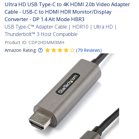
Ultra HD USB Type-C to 4K HDMI 2.0b Video Adapter
Cable - USB-C to HDMI HDR Monitor/Display
Converter - DP 1.4 Alt Mode HBR3
USB Type-C™ Adapter Cable | HDR10 | Ultra HD |
Thunderbolt™ 3 Host Compatible
Product ID:
CDP2HDMM3MH
Amazon Rating:
(
79
Reviews
)