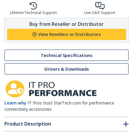
Lifetime Technical Support
Live 24/5 Support
Buy from Reseller or Distributor
View Resellers or Distributors
Technical Specifications
Drivers & Downloads
Learn why
IT Pros trust StarTech.com for performance
connectivity accessories.
Product Description