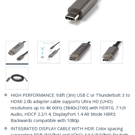
HIGH PERFORMANCE: 9.8ft (3m) USB C or Thunderbolt 3 to
HDMI 2.0b adapter cable supports Ultra HD (UHD)
resolutions up to 4K 60Hz (3840x2160) with HDR10, 7.1ch
Audio, HDCP 2.2/1.4; DisplayPort 1.4 Alt Mode HBR3;
Backwards compatible with 1080p
INTEGRATED DISPLAY CABLE WITH HDR: Color spacing
supporting RGB (8/10bit) and YCbCr 4:4:4 (8/10bit) for high-