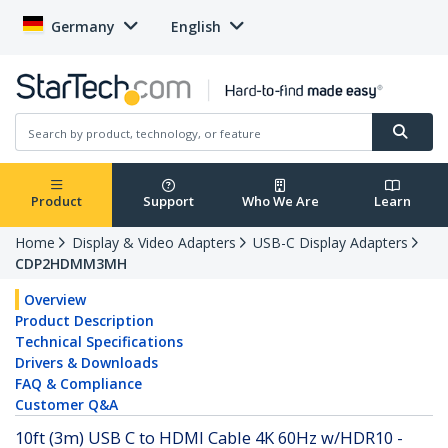
Germany
English
Product
Support
Who We Are
Learn
Home
Display & Video Adapters
USB-C Display Adapters
CDP2HDMM3MH
Overview
Product Description
Technical Specifications
Drivers & Downloads
FAQ & Compliance
Customer Q&A
10ft (3m) USB C to HDMI Cable 4K 60Hz w/HDR10 -