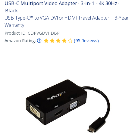
USB-C Multiport Video Adapter - 3-in-1 - 4K 30Hz -
Black
USB Type-C™ to VGA DVI or HDMI Travel Adapter | 3-Year
Warranty
Product ID:
CDPVGDVHDBP
Amazon Rating:
(
95
Reviews
)