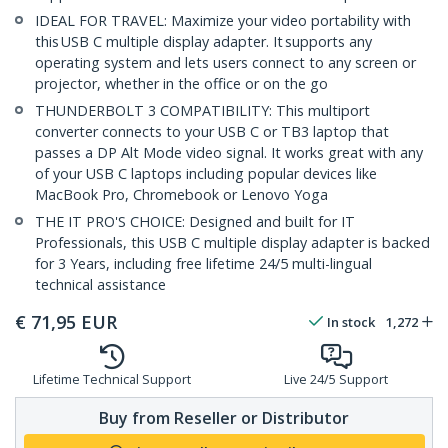
IDEAL FOR TRAVEL: Maximize your video portability with
this USB C multiple display adapter. It supports any
operating system and lets users connect to any screen or
projector, whether in the office or on the go
THUNDERBOLT 3 COMPATIBILITY: This multiport
converter connects to your USB C or TB3 laptop that
passes a DP Alt Mode video signal. It works great with any
of your USB C laptops including popular devices like
MacBook Pro, Chromebook or Lenovo Yoga
THE IT PRO'S CHOICE: Designed and built for IT
Professionals, this USB C multiple display adapter is backed
for 3 Years, including free lifetime 24/5 multi-lingual
technical assistance
€
71,95
EUR
In stock
1,272
Lifetime Technical Support
Live 24/5 Support
Buy from Reseller or Distributor