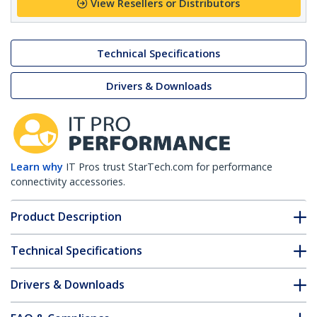
View Resellers or Distributors
Technical Specifications
Drivers & Downloads
Learn why
IT Pros trust StarTech.com for performance
connectivity accessories.
Product Description
Technical Specifications
Drivers & Downloads