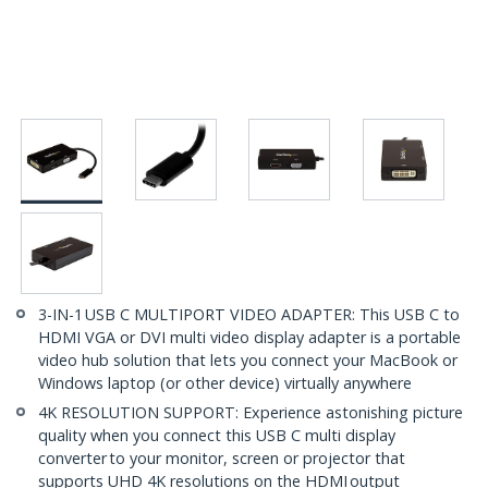
3-IN-1 USB C MULTIPORT VIDEO ADAPTER: This USB C to
HDMI VGA or DVI multi video display adapter is a portable
video hub solution that lets you connect your MacBook or
Windows laptop (or other device) virtually anywhere
4K RESOLUTION SUPPORT: Experience astonishing picture
quality when you connect this USB C multi display
converter to your monitor, screen or projector that
supports UHD 4K resolutions on the HDMI output