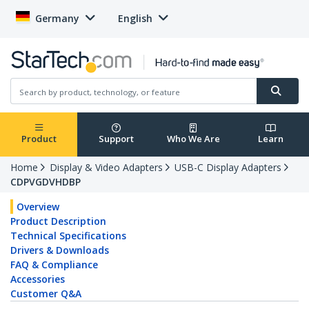
Germany
English
Product
Support
Who We Are
Learn
Home
Display & Video Adapters
USB-C Display Adapters
CDPVGDVHDBP
Overview
Product Description
Technical Specifications
Drivers & Downloads
FAQ & Compliance
Accessories
Customer Q&A