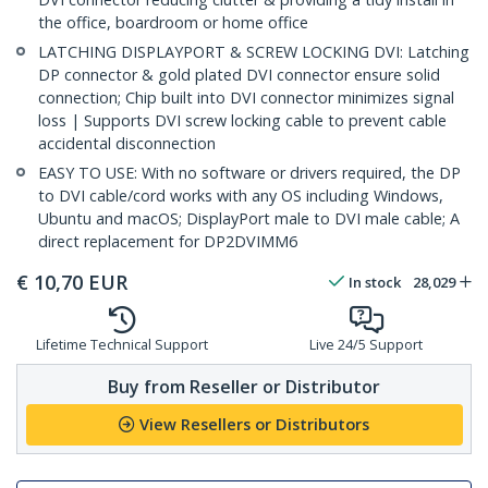
the office, boardroom or home office
LATCHING DISPLAYPORT & SCREW LOCKING DVI: Latching
DP connector & gold plated DVI connector ensure solid
connection; Chip built into DVI connector minimizes signal
loss | Supports DVI screw locking cable to prevent cable
accidental disconnection
EASY TO USE: With no software or drivers required, the DP
to DVI cable/cord works with any OS including Windows,
Ubuntu and macOS; DisplayPort male to DVI male cable; A
direct replacement for DP2DVIMM6
€
10,70
EUR
In stock
28,029
Lifetime Technical Support
Live 24/5 Support
Buy from Reseller or Distributor
View Resellers or Distributors