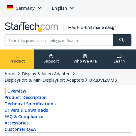
Germany
English
Product
Support
Who We Are
Learn
Home
Display & Video Adapters
DisplayPort & Mini DisplayPort Adapters
DP2DVI2MM6
Overview
Product Description
Technical Specifications
Drivers & Downloads
FAQ & Compliance
Accessories
Customer Q&A