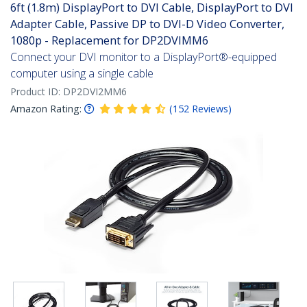
6ft (1.8m) DisplayPort to DVI Cable, DisplayPort to DVI
Adapter Cable, Passive DP to DVI-D Video Converter,
1080p - Replacement for DP2DVIMM6
Connect your DVI monitor to a DisplayPort®-equipped
computer using a single cable
Product ID:
DP2DVI2MM6
Amazon Rating:
(
152
Reviews
)