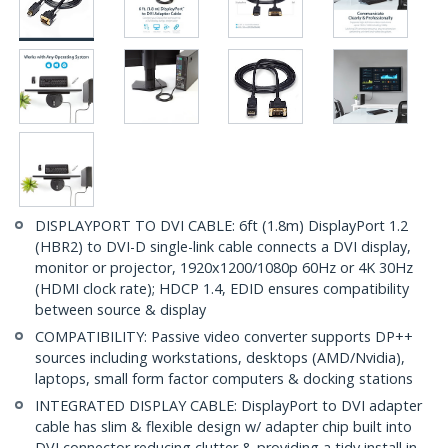
DISPLAYPORT TO DVI CABLE: 6ft (1.8m) DisplayPort 1.2
(HBR2) to DVI-D single-link cable connects a DVI display,
monitor or projector, 1920x1200/1080p 60Hz or 4K 30Hz
(HDMI clock rate); HDCP 1.4, EDID ensures compatibility
between source & display
COMPATIBILITY: Passive video converter supports DP++
sources including workstations, desktops (AMD/Nvidia),
laptops, small form factor computers & docking stations
INTEGRATED DISPLAY CABLE: DisplayPort to DVI adapter
cable has slim & flexible design w/ adapter chip built into
DVI connector reducing clutter & providing a tidy install in