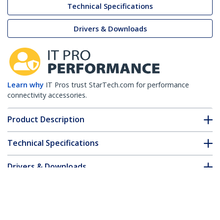
Technical Specifications
Drivers & Downloads
Learn why
IT Pros trust StarTech.com for performance
connectivity accessories.
Product Description
Technical Specifications
Drivers & Downloads
FAQ & Compliance
Accessories