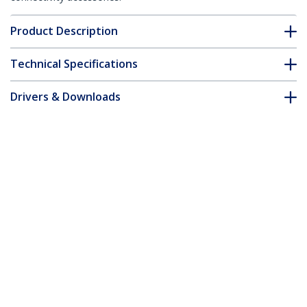
Product Description
Technical Specifications
Drivers & Downloads
FAQ & Compliance
Customer Q&A
*Product appearance and specifications are subject to change
without notice.
You might also like