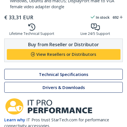
Windows, Ubuntu and macOS; DisplayPort male to VGA
female video adapter dongle
€
33,31
EUR
In stock
692
Lifetime Technical Support
Live 24/5 Support
Buy from Reseller or Distributor
View Resellers or Distributors
Technical Specifications
Drivers & Downloads
Learn why
IT Pros trust StarTech.com for performance
connectivity accessories.