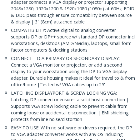
adapter connects a VGA display or projector supporting
2048x1280, 1920x1200 & 1920x1080 (1080p) at 60Hz; EDID
& DDC pass-through ensure compatibility between source
& display | 3" (8cm) attached cable
COMPATIBILITY: Active digital to analog converter
supports DP or DP++ source w/ standard DP connector incl
workstations, desktops (AMD/Nvidia), laptops, small form
factor computers & docking stations
CONNECT TO A PRIMARY OR SECONDARY DISPLAY:
Connect a VGA monitor or projector, or add a second
display to your workstation using the DP to VGA display
adapter; Durable housing makes it ideal for travel to & from
office/home |Tested w/ VGA cables up to 25'
LATCHING DISPLAYPORT & SCREW LOCKING VGA:
Latching DP connector ensures a solid host connection |
Supports VGA screw locking cable to prevent cable from
coming loose or accidental disconnection | EMI shielding
protects from line noise/distortion
EASY TO USE: With no software or drivers required, the DP
to VGA adapter converter works with any OS including