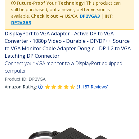
Future-Proof Your Technology
! This product can
still be purchased, but a newer, better version is
available.
Check it out →
US/CA:
DP2VGA3
| INT:
DP2VGA3
DisplayPort to VGA Adapter - Active DP to VGA
Converter - 1080p Video - Durable - DP/DP++ Source
to VGA Monitor Cable Adapter Dongle - DP 1.2 to VGA -
Latching DP Connector
Connect your VGA monitor to a DisplayPort equipped
computer
Product ID:
DP2VGA
Amazon Rating:
(
1,157
Reviews
)