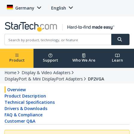
Germany
English
Product
Support
Who We Are
Learn
Home
Display & Video Adapters
DisplayPort & Mini DisplayPort Adapters
DP2VGA
Overview
Product Description
Technical Specifications
Drivers & Downloads
FAQ & Compliance
Customer Q&A