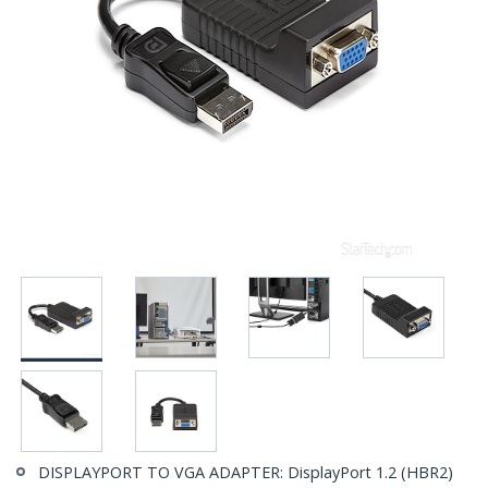
DISPLAYPORT TO VGA ADAPTER: DisplayPort 1.2 (HBR2)