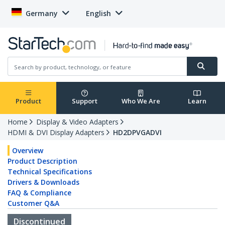
Germany
English
Product
Support
Who We Are
Learn
Home
Display & Video Adapters
HDMI & DVI Display Adapters
HD2DPVGADVI
Overview
Product Description
Technical Specifications
Drivers & Downloads
FAQ & Compliance
Customer Q&A
Discontinued