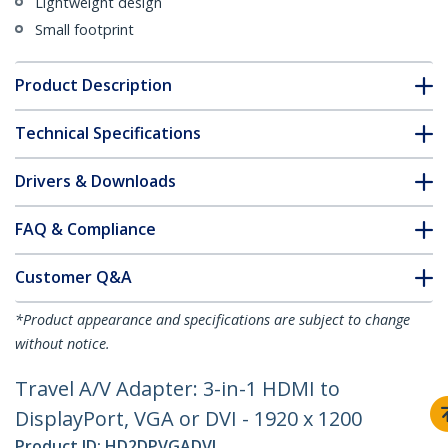
Lightweight design
Small footprint
Product Description
Technical Specifications
Drivers & Downloads
FAQ & Compliance
Customer Q&A
*Product appearance and specifications are subject to change
without notice.
Travel A/V Adapter: 3-in-1 HDMI to
DisplayPort, VGA or DVI - 1920 x 1200
Product ID:
HD2DPVGADVI