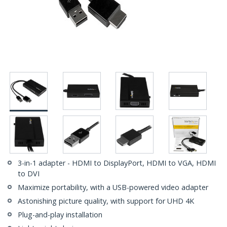
3-in-1 adapter - HDMI to DisplayPort, HDMI to VGA, HDMI
to DVI
Maximize portability, with a USB-powered video adapter
Astonishing picture quality, with support for UHD 4K
Plug-and-play installation