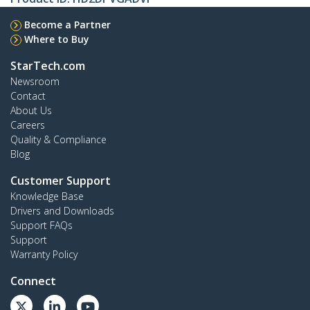
Become a Partner
Where to Buy
StarTech.com
Newsroom
Contact
About Us
Careers
Quality & Compliance
Blog
Customer Support
Knowledge Base
Drivers and Downloads
Support FAQs
Support
Warranty Policy
Connect