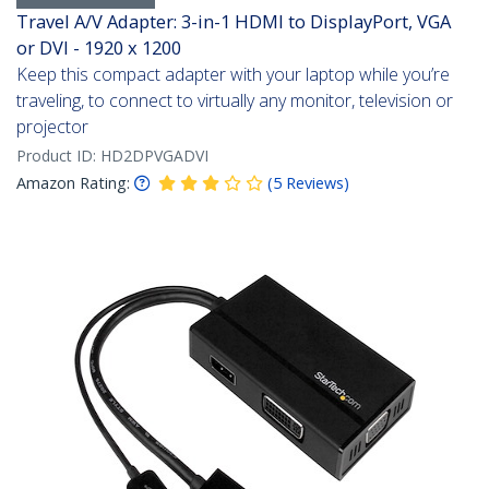
Travel A/V Adapter: 3-in-1 HDMI to DisplayPort, VGA
or DVI - 1920 x 1200
Keep this compact adapter with your laptop while you’re
traveling, to connect to virtually any monitor, television or
projector
Product ID:
HD2DPVGADVI
Amazon Rating:
(
5
Reviews
)