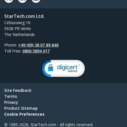
StarTech.com Ltd.
Celsiusweg 16
5928 PR Venlo
The Netherlands
Phone:
+49 (69) 38 07 89 848
Toll Free:
0800 5894 017
Site Feedback
Terms
Privacy
Product Sitemap
Cookie Preferences
© 1985-2026, StarTech.com - All rights reserved.