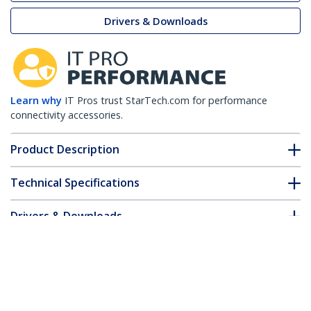
Drivers & Downloads
Learn why
IT Pros trust StarTech.com for performance
connectivity accessories.
Product Description
Technical Specifications
Drivers & Downloads
FAQ & Compliance
Customer Q&A