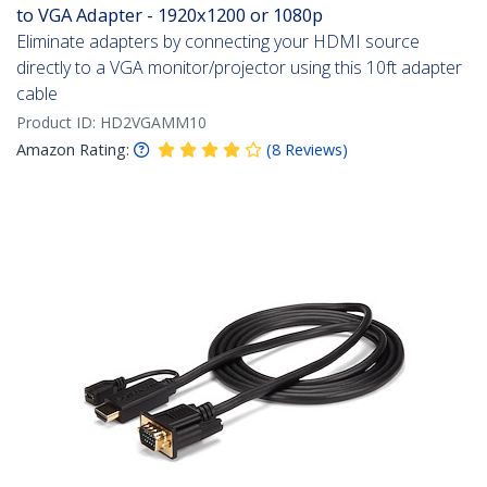
to VGA Adapter - 1920x1200 or 1080p
Eliminate adapters by connecting your HDMI source
directly to a VGA monitor/projector using this 10ft adapter
cable
Product ID:
HD2VGAMM10
Amazon Rating:
(
8
Reviews
)