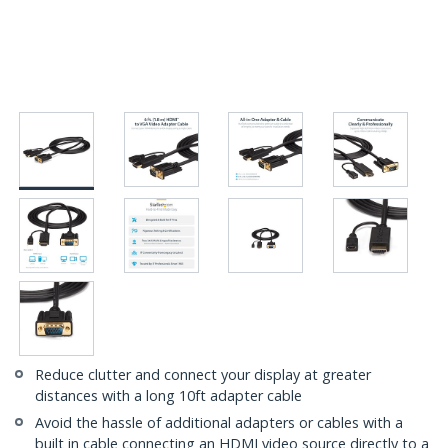
Reduce clutter and connect your display at greater
distances with a long 10ft adapter cable
Avoid the hassle of additional adapters or cables with a
built in cable connecting an HDMI video source directly to a