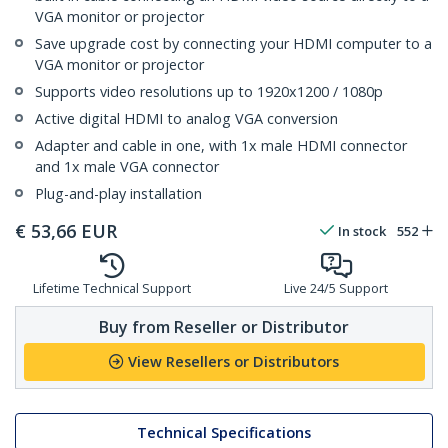
VGA monitor or projector
Save upgrade cost by connecting your HDMI computer to a
VGA monitor or projector
Supports video resolutions up to 1920x1200 / 1080p
Active digital HDMI to analog VGA conversion
Adapter and cable in one, with 1x male HDMI connector
and 1x male VGA connector
Plug-and-play installation
€
53,66
EUR
In stock
552
Lifetime Technical Support
Live 24/5 Support
Buy from Reseller or Distributor
View Resellers or Distributors
Technical Specifications