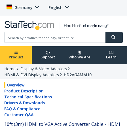
Germany
English
Product
Support
Who We Are
Learn
Home
Display & Video Adapters
HDMI & DVI Display Adapters
HD2VGAMM10
Overview
Product Description
Technical Specifications
Drivers & Downloads
FAQ & Compliance
Customer Q&A
10ft (3m) HDMI to VGA Active Converter Cable - HDMI