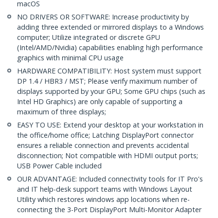
macOS
NO DRIVERS OR SOFTWARE: Increase productivity by
adding three extended or mirrored displays to a Windows
computer; Utilize integrated or discrete GPU
(Intel/AMD/Nvidia) capabilities enabling high performance
graphics with minimal CPU usage
HARDWARE COMPATIBILITY: Host system must support
DP 1.4 / HBR3 / MST; Please verify maximum number of
displays supported by your GPU; Some GPU chips (such as
Intel HD Graphics) are only capable of supporting a
maximum of three displays;
EASY TO USE: Extend your desktop at your workstation in
the office/home office; Latching DisplayPort connector
ensures a reliable connection and prevents accidental
disconnection; Not compatible with HDMI output ports;
USB Power Cable included
OUR ADVANTAGE: Included connectivity tools for IT Pro's
and IT help-desk support teams with Windows Layout
Utility which restores windows app locations when re-
connecting the 3-Port DisplayPort Multi-Monitor Adapter