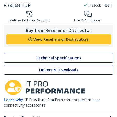
€
60,68
EUR
In stock
496
Lifetime Technical Support
Live 24/5 Support
Buy from Reseller or Distributor
View Resellers or Distributors
Technical Specifications
Drivers & Downloads
Learn why
IT Pros trust StarTech.com for performance
connectivity accessories.