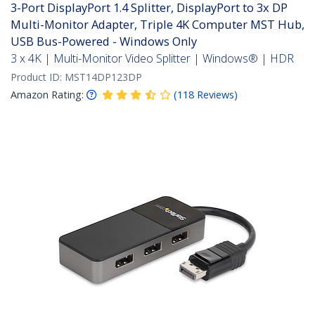
3-Port DisplayPort 1.4 Splitter, DisplayPort to 3x DP
Multi-Monitor Adapter, Triple 4K Computer MST Hub,
USB Bus-Powered - Windows Only
3 x 4K | Multi-Monitor Video Splitter | Windows® | HDR
Product ID:
MST14DP123DP
Amazon Rating:
(
118
Reviews
)