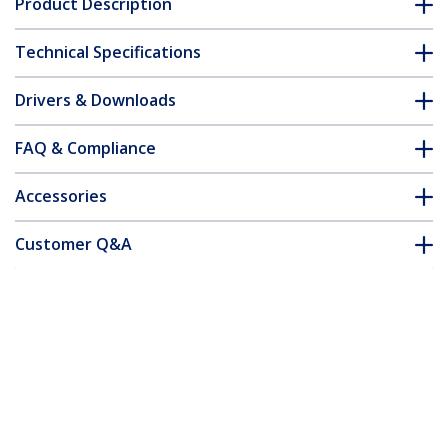
Product Description
Technical Specifications
Drivers & Downloads
FAQ & Compliance
Accessories
Customer Q&A
*Product appearance and specifications are subject to change
without notice.
You might also like