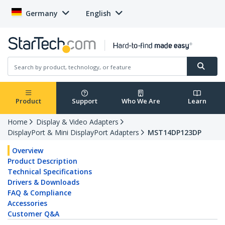
Germany
English
Product
Support
Who We Are
Learn
Home
Display & Video Adapters
DisplayPort & Mini DisplayPort Adapters
MST14DP123DP
Overview
Product Description
Technical Specifications
Drivers & Downloads
FAQ & Compliance
Accessories
Customer Q&A