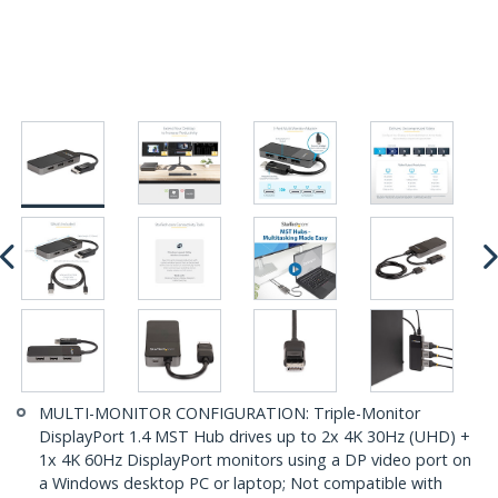
MULTI-MONITOR CONFIGURATION: Triple-Monitor
DisplayPort 1.4 MST Hub drives up to 2x 4K 30Hz (UHD) +
1x 4K 60Hz DisplayPort monitors using a DP video port on
a Windows desktop PC or laptop; Not compatible with